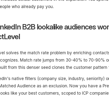
eople who already pay you.
nkedIn B2B lookalike audiences wor
tLevel
el solves the match rate problem by enriching contacts 
ecognizes. Match rate jumps from 30-40% to 70-90% on
uilt from this denser seed clones the customer pattern 
dIn's native filters (company size, industry, seniority) o
atched Audience as an exclusion. Now you have a Pred
looks like your best customers, scoped to ICP companie