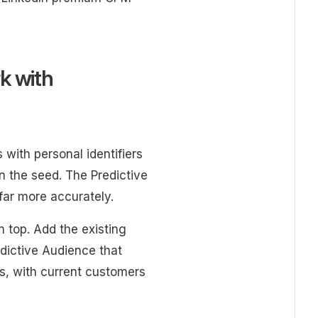
k with
with personal identifiers
 the seed. The Predictive
far more accurately.
n top. Add the existing
ictive Audience that
s, with current customers