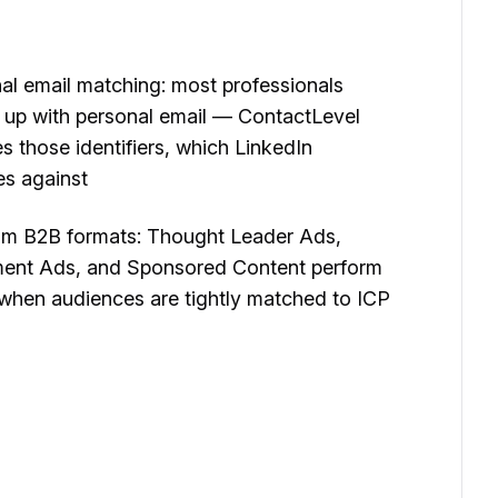
al email matching: most professionals
 up with personal email — ContactLevel
es those identifiers, which LinkedIn
s against
m B2B formats: Thought Leader Ads,
nt Ads, and Sponsored Content perform
 when audiences are tightly matched to ICP