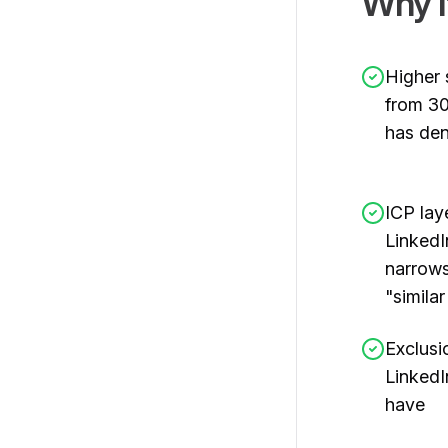
Why I
Higher 
from 30
has den
ICP lay
LinkedI
narrows
"simila
Exclusi
Linked
have