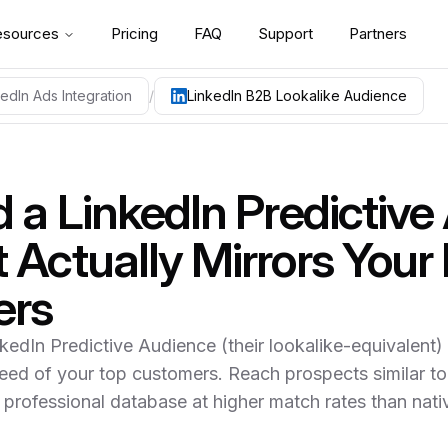
esources
Pricing
FAQ
Support
Partners
kedIn Ads Integration
/
LinkedIn B2B Lookalike Audience
ild a LinkedIn Predictive Audience from a ContactLevel-enr
uidance for implementing
linkedin b2b lookalike audience 20
d a LinkedIn Predictiv
 Upload your customer CSV to LinkedIn and you get 30-40%
 Actually Mirrors Your
ers
ntactLevel enriches your seed with personal identifiers Lin
nkedIn Predictive Audience (their lookalike-equivalent
 70-90% so LinkedIn's algorithm has dense signal to clone t
eed of your top customers. Reach prospects similar to
rsonal email — ContactLevel includes those identifiers, which
 professional database at higher match rates than nat
any-size and industry filters narrows from "similar to your cu
d Sponsored Content perform better when audiences are tigh