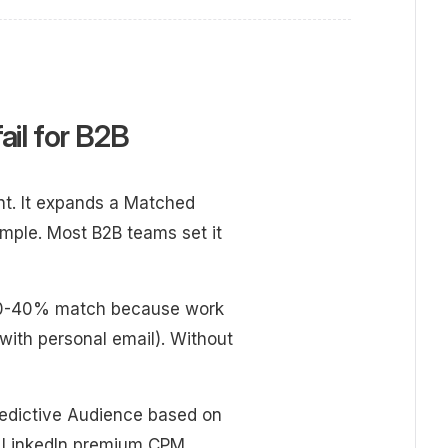
ail for B2B
ent. It expands a Matched
mple. Most B2B teams set it
s 30-40% match because work
with personal email). Without
redictive Audience based on
d LinkedIn premium CPM