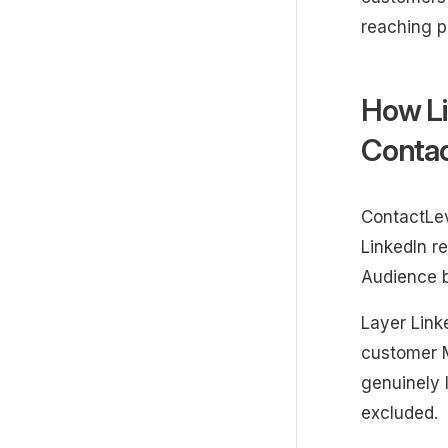
reaching p
How Li
Contac
ContactLev
LinkedIn r
Audience b
Layer Linke
customer M
genuinely 
excluded.