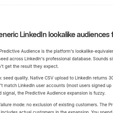
neric LinkedIn lookalike audiences f
 Predictive Audience is the platform's lookalike-equival
eed across LinkedIn's professional database. Sounds si
't get the result they expect.
: seed quality. Native CSV upload to LinkedIn return
't match LinkedIn user accounts (most users signed up 
 signal, the Predictive Audience expansion is fuzzy.
failure mode: no exclusion of existing customers. The P
includes actual customers in the expansion. You spen