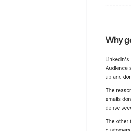
Why ge
LinkedIn's
Audience s
up and don
The reason
emails don
dense seed
The other 
customers 