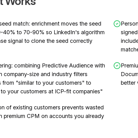
t Works
seed match: enrichment moves the seed
Person
-40% to 70-90% so LinkedIn's algorithm
signed
se signal to clone the seed correctly
includ
matche
ering: combining Predictive Audience with
Premiu
n company-size and industry filters
Docume
 from "similar to your customers" to
better
r to your customers at ICP-fit companies"
on of existing customers prevents wasted
In premium CPM on accounts you already