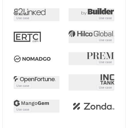
Clicks
Engagement
3
12m
CONTACT ACTIVITY
Last 7 days
Use case
Use case
Tue
Wed
Thu
Fri
Sat
Sun
Mon
Use case
Use case
Use case
Use case
Use case