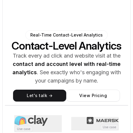
Real-Time Contact-Level Analytics
Contact-Level Analytics
Track every ad click and website visit at the
contact and account level with real-time
analytics
. See exactly who's engaging with
your campaigns by name.
Let's talk →
View Pricing
Analytics
Contact-Level Tracking
6,443 Records Remaining
M
First Name
Last Name
Job Title
Company Name
Activity (30d)
Total Clicks
Properties
Edit
Name
Maja Voje
Job Title
GTM Advisor
Use case
Use case
Company
Momentum.io