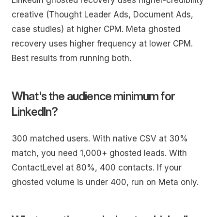
creative (Thought Leader Ads, Document Ads,
case studies) at higher CPM. Meta ghosted
recovery uses higher frequency at lower CPM.
Best results from running both.
What's the audience minimum for
LinkedIn?
300 matched users. With native CSV at 30%
match, you need 1,000+ ghosted leads. With
ContactLevel at 80%, 400 contacts. If your
ghosted volume is under 400, run on Meta only.