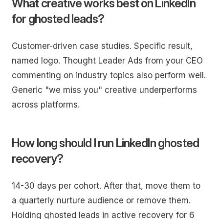
What creative works best on LinkedIn
for ghosted leads?
Customer-driven case studies. Specific result,
named logo. Thought Leader Ads from your CEO
commenting on industry topics also perform well.
Generic "we miss you" creative underperforms
across platforms.
How long should I run LinkedIn ghosted
recovery?
14-30 days per cohort. After that, move them to
a quarterly nurture audience or remove them.
Holding ghosted leads in active recovery for 6