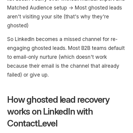
Matched Audience setup → Most ghosted leads
aren't visiting your site (that's why they're
ghosted)
So LinkedIn becomes a missed channel for re-
engaging ghosted leads. Most B2B teams default
to email-only nurture (which doesn't work
because their email is the channel that already
failed) or give up.
How ghosted lead recovery
works on LinkedIn with
ContactLevel