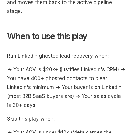
and moves them back to the active pipeline
stage.
When to use this play
Run LinkedIn ghosted lead recovery when:
→ Your ACV is $20k+ (justifies LinkedIn's CPM) →
You have 400+ ghosted contacts to clear
LinkedIn's minimum → Your buyer is on LinkedIn
(most B2B SaaS buyers are) → Your sales cycle
is 30+ days
Skip this play when:
→ Your ACV is under $10k (Meta carries the