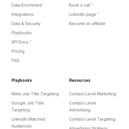
Data Enrichment
Book a call
Integrations
LinkedIn page
Data & Security
Become an affiliate
Playbooks
API Docs
Pricing
FAQ
Playbooks
Resources
Meta Job Title Targeting
Contact-Level Marketing
Google Job Title
Contact-Level
Targeting
Advertising
LinkedIn Matched
Contact-Level Targeting
Audiences
Advertising Strategy