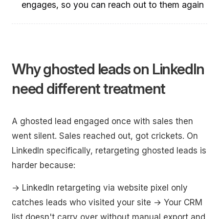
engages, so you can reach out to them again
Why ghosted leads on LinkedIn
need different treatment
A ghosted lead engaged once with sales then
went silent. Sales reached out, got crickets. On
LinkedIn specifically, retargeting ghosted leads is
harder because:
→ LinkedIn retargeting via website pixel only
catches leads who visited your site → Your CRM
list doesn't carry over without manual export and