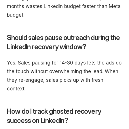
months wastes LinkedIn budget faster than Meta
budget.
Should sales pause outreach during the
LinkedIn recovery window?
Yes. Sales pausing for 14-30 days lets the ads do
the touch without overwhelming the lead. When
they re-engage, sales picks up with fresh
context.
How do I track ghosted recovery
success on LinkedIn?