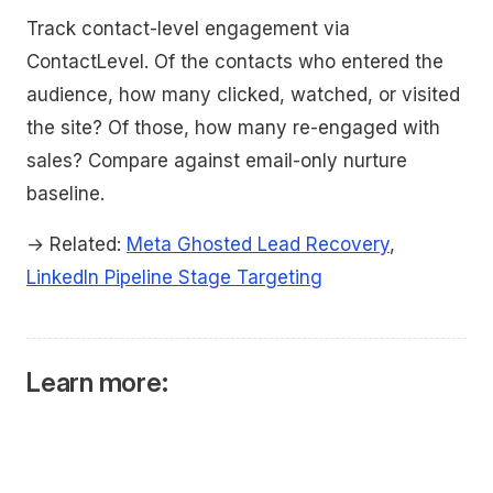
Track contact-level engagement via
ContactLevel. Of the contacts who entered the
audience, how many clicked, watched, or visited
the site? Of those, how many re-engaged with
sales? Compare against email-only nurture
baseline.
→ Related:
Meta Ghosted Lead Recovery
,
LinkedIn Pipeline Stage Targeting
Learn more: