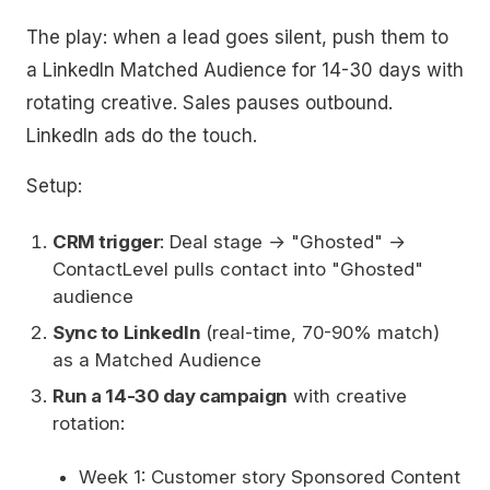
The play: when a lead goes silent, push them to
a LinkedIn Matched Audience for 14-30 days with
rotating creative. Sales pauses outbound.
LinkedIn ads do the touch.
Setup:
CRM trigger
: Deal stage → "Ghosted" →
ContactLevel pulls contact into "Ghosted"
audience
Sync to LinkedIn
(real-time, 70-90% match)
as a Matched Audience
Run a 14-30 day campaign
with creative
rotation:
Week 1: Customer story Sponsored Content