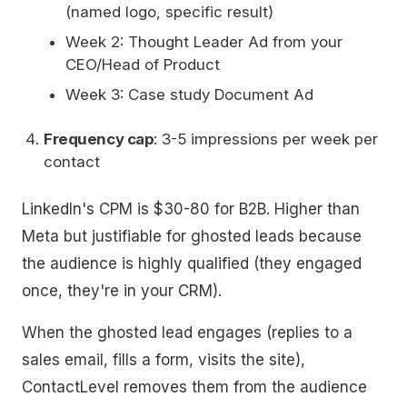
(named logo, specific result)
Week 2: Thought Leader Ad from your
CEO/Head of Product
Week 3: Case study Document Ad
Frequency cap
: 3-5 impressions per week per
contact
LinkedIn's CPM is $30-80 for B2B. Higher than
Meta but justifiable for ghosted leads because
the audience is highly qualified (they engaged
once, they're in your CRM).
When the ghosted lead engages (replies to a
sales email, fills a form, visits the site),
ContactLevel removes them from the audience