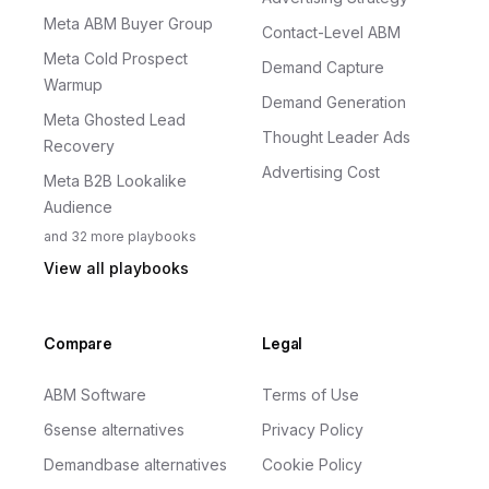
Meta ABM Buyer Group
Contact-Level ABM
Meta Cold Prospect
Demand Capture
Warmup
Demand Generation
Meta Ghosted Lead
Thought Leader Ads
Recovery
Advertising Cost
Meta B2B Lookalike
Audience
and
32
more
playbooks
View all playbooks
Compare
Legal
ABM Software
Terms of Use
6sense alternatives
Privacy Policy
Demandbase alternatives
Cookie Policy