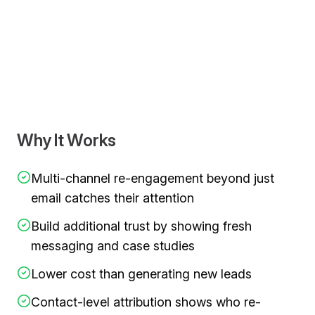
Video demonstration showing
target the ghosted leads a
Why It Works
Multi-channel re-engagement beyond just
email catches their attention
Build additional trust by showing fresh
messaging and case studies
Lower cost than generating new leads
Contact-level attribution shows who re-