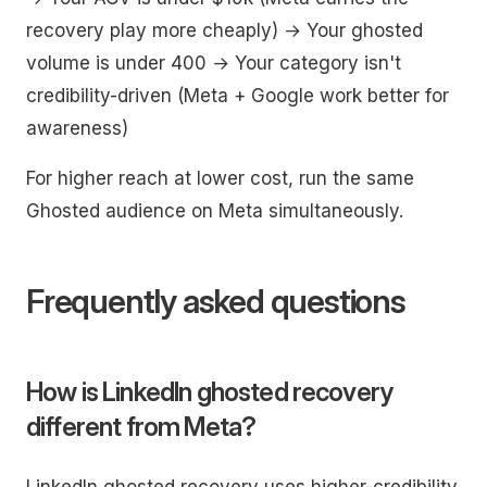
recovery play more cheaply) → Your ghosted
volume is under 400 → Your category isn't
credibility-driven (Meta + Google work better for
awareness)
For higher reach at lower cost, run the same
Ghosted audience on Meta simultaneously.
Frequently asked questions
How is LinkedIn ghosted recovery
different from Meta?
LinkedIn ghosted recovery uses higher-credibility