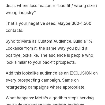
deals where loss reason = "bad fit / wrong size /
wrong industry"
That's your negative seed. Maybe 300-1,500
contacts.
Sync to Meta as Custom Audience. Build a 1%
Lookalike from it, the same way you build a
positive lookalike. The audience is people who
look similar to your bad-fit prospects.
Add this lookalike audience as an EXCLUSION on
every prospecting campaign. Same on
retargeting campaigns where appropriate.
What happens: Meta's algorithm stops serving