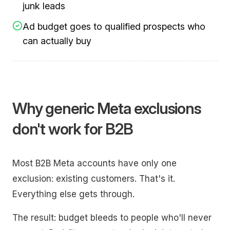
junk leads
Ad budget goes to qualified prospects who
can actually buy
Why generic Meta exclusions
don't work for B2B
Most B2B Meta accounts have only one
exclusion: existing customers. That's it.
Everything else gets through.
The result: budget bleeds to people who'll never