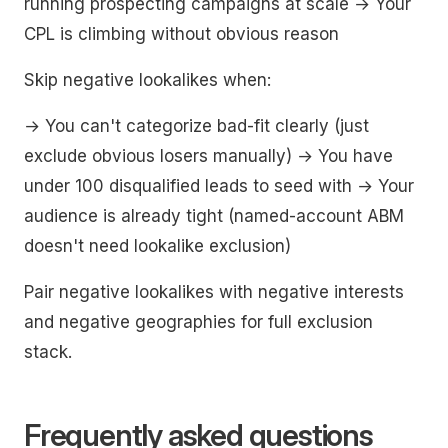
running prospecting campaigns at scale → Your
CPL is climbing without obvious reason
Skip negative lookalikes when:
→ You can't categorize bad-fit clearly (just
exclude obvious losers manually) → You have
under 100 disqualified leads to seed with → Your
audience is already tight (named-account ABM
doesn't need lookalike exclusion)
Pair negative lookalikes with negative interests
and negative geographies for full exclusion
stack.
Frequently asked questions