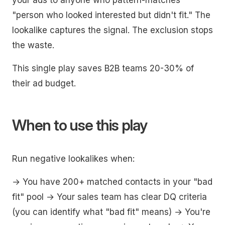
your ads to anyone who pattern-matches
"person who looked interested but didn't fit." The
lookalike captures the signal. The exclusion stops
the waste.
This single play saves B2B teams 20-30% of
their ad budget.
When to use this play
Run negative lookalikes when:
→ You have 200+ matched contacts in your "bad
fit" pool → Your sales team has clear DQ criteria
(you can identify what "bad fit" means) → You're