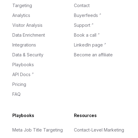
Targeting
Contact
Analytics
Buyerfeeds
Visitor Analysis
Support
Data Enrichment
Book a call
Integrations
LinkedIn page
Data & Security
Become an affiliate
Playbooks
API Docs
Pricing
FAQ
Playbooks
Resources
Meta Job Title Targeting
Contact-Level Marketing