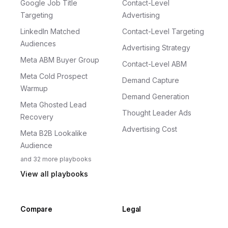
Google Job Title
Contact-Level
Targeting
Advertising
LinkedIn Matched
Contact-Level Targeting
Audiences
Advertising Strategy
Meta ABM Buyer Group
Contact-Level ABM
Meta Cold Prospect
Demand Capture
Warmup
Demand Generation
Meta Ghosted Lead
Thought Leader Ads
Recovery
Advertising Cost
Meta B2B Lookalike
Audience
and
32
more
playbooks
View all playbooks
Compare
Legal