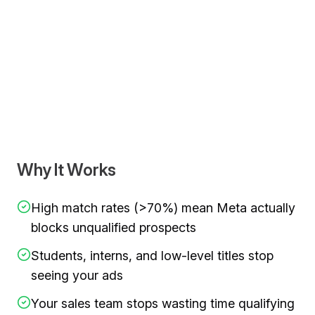
Video demonstration showing
add exclusion audience to 
Why It Works
High match rates (>70%) mean Meta actually
blocks unqualified prospects
Students, interns, and low-level titles stop
seeing your ads
Your sales team stops wasting time qualifying