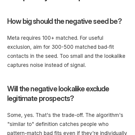
How big should the negative seed be?
Meta requires 100+ matched. For useful
exclusion, aim for 300-500 matched bad-fit
contacts in the seed. Too small and the lookalike
captures noise instead of signal.
Will the negative lookalike exclude
legitimate prospects?
Some, yes. That's the trade-off. The algorithm's
"similar to" definition catches people who
pattern-match bad fits even if they're individually