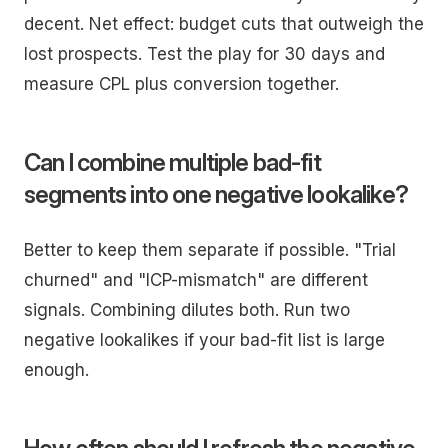
decent. Net effect: budget cuts that outweigh the
lost prospects. Test the play for 30 days and
measure CPL plus conversion together.
Can I combine multiple bad-fit
segments into one negative lookalike?
Better to keep them separate if possible. "Trial
churned" and "ICP-mismatch" are different
signals. Combining dilutes both. Run two
negative lookalikes if your bad-fit list is large
enough.