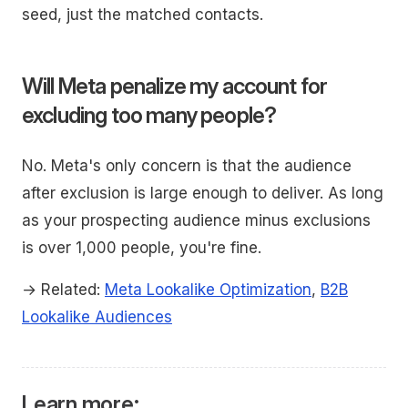
seed, just the matched contacts.
Will Meta penalize my account for
excluding too many people?
No. Meta's only concern is that the audience
after exclusion is large enough to deliver. As long
as your prospecting audience minus exclusions
is over 1,000 people, you're fine.
→ Related:
Meta Lookalike Optimization
,
B2B
Lookalike Audiences
Learn more: