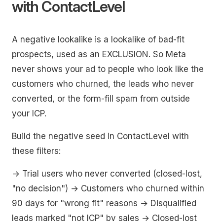
with ContactLevel
A negative lookalike is a lookalike of bad-fit
prospects, used as an EXCLUSION. So Meta
never shows your ad to people who look like the
customers who churned, the leads who never
converted, or the form-fill spam from outside
your ICP.
Build the negative seed in ContactLevel with
these filters:
→ Trial users who never converted (closed-lost,
"no decision") → Customers who churned within
90 days for "wrong fit" reasons → Disqualified
leads marked "not ICP" by sales → Closed-lost