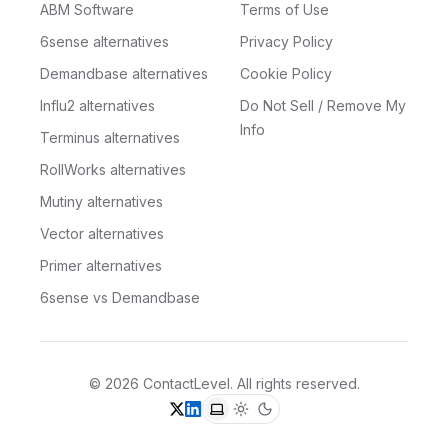
ABM Software
Terms of Use
6sense alternatives
Privacy Policy
Demandbase alternatives
Cookie Policy
Influ2 alternatives
Do Not Sell / Remove My
Info
Terminus alternatives
RollWorks alternatives
Mutiny alternatives
Vector alternatives
Primer alternatives
6sense vs Demandbase
©
2026
ContactLevel
. All rights reserved.
X (formerly Twitter)
LinkedIn