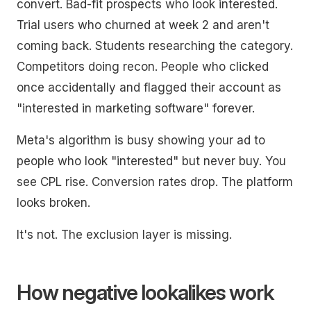
convert. Bad-fit prospects who look interested.
Trial users who churned at week 2 and aren't
coming back. Students researching the category.
Competitors doing recon. People who clicked
once accidentally and flagged their account as
"interested in marketing software" forever.
Meta's algorithm is busy showing your ad to
people who look "interested" but never buy. You
see CPL rise. Conversion rates drop. The platform
looks broken.
It's not. The exclusion layer is missing.
How negative lookalikes work