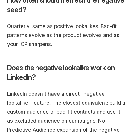
How often should I refresh the negative
seed?
Quarterly, same as positive lookalikes. Bad-fit
patterns evolve as the product evolves and as
your ICP sharpens.
Does the negative lookalike work on
LinkedIn?
LinkedIn doesn't have a direct "negative
lookalike" feature. The closest equivalent: build a
custom audience of bad-fit contacts and use it
as excluded audience on campaigns. No
Predictive Audience expansion of the negative