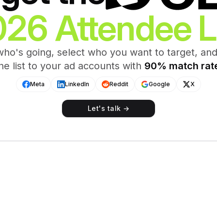
26 Attendee L
ho's going, select who you want to target, an
he list to your ad accounts with
90% match rat
Meta
LinkedIn
Reddit
Google
X
Let's talk →
ES 2026
Attendee List
cords
Tracking
rs
View
Overview
gth
Status
First Name
Last Nam