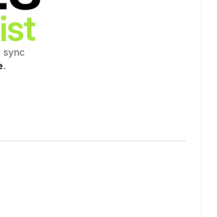
ist
d sync
e
.
142,692 Records Synced
Help
e
Job Title
Company Name