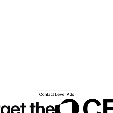
Contact Level Ads
get the