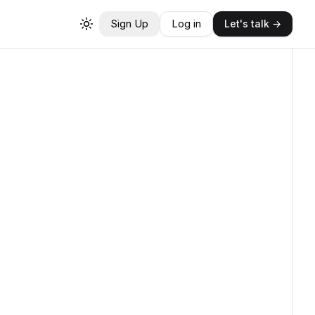
Sign Up
Log in
Let's talk →
Toggle theme