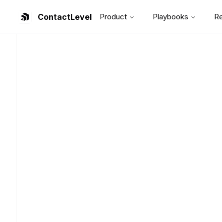
ContactLevel
Product
Playbooks
R