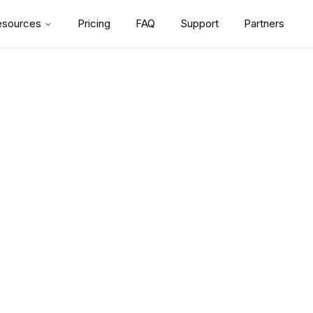
esources
Pricing
FAQ
Support
Partners