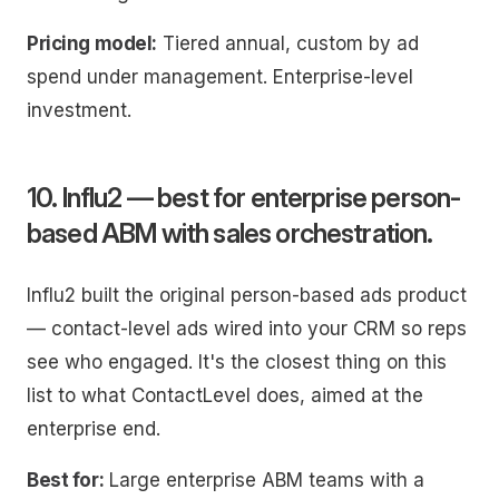
Pricing model:
Tiered annual, custom by ad
spend under management. Enterprise-level
investment.
10. Influ2 — best for enterprise person-
based ABM with sales orchestration.
Influ2 built the original person-based ads product
— contact-level ads wired into your CRM so reps
see who engaged. It's the closest thing on this
list to what ContactLevel does, aimed at the
enterprise end.
Best for:
Large enterprise ABM teams with a