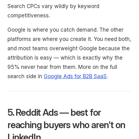
Search CPCs vary wildly by keyword
competitiveness.
Google is where you catch demand. The other
platforms are where you create it. You need both,
and most teams overweight Google because the
attribution is easy — which is exactly why the
95% never hear from them. More on the full
search side in
Google Ads for B2B SaaS
.
5. Reddit Ads — best for
reaching buyers who aren't on
LinkedIn.