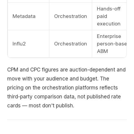
Hands-off
Metadata
Orchestration
paid
execution
Enterprise
Influ2
Orchestration
person-based
ABM
CPM and CPC figures are auction-dependent and
move with your audience and budget. The
pricing on the orchestration platforms reflects
third-party comparison data, not published rate
cards — most don't publish.