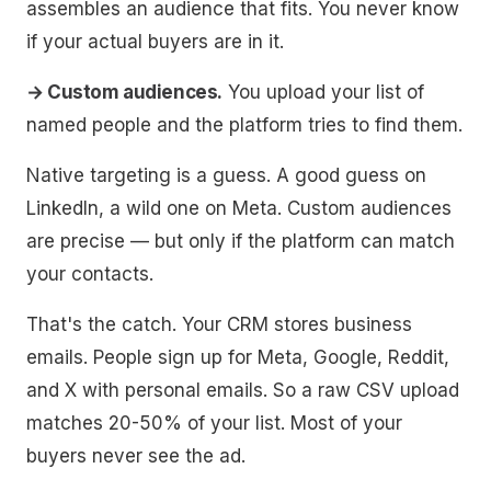
assembles an audience that fits. You never know
if your actual buyers are in it.
→ Custom audiences.
You upload your list of
named people and the platform tries to find them.
Native targeting is a guess. A good guess on
LinkedIn, a wild one on Meta. Custom audiences
are precise — but only if the platform can match
your contacts.
That's the catch. Your CRM stores business
emails. People sign up for Meta, Google, Reddit,
and X with personal emails. So a raw CSV upload
matches 20-50% of your list. Most of your
buyers never see the ad.