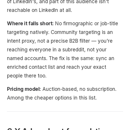
of LinkedIn's, and part of this audience isn't
reachable on LinkedIn at all.
Where it falls short:
No firmographic or job-title
targeting natively. Community targeting is an
intent proxy, not a precise B2B filter — you're
reaching everyone in a subreddit, not your
named accounts. The fix is the same: sync an
enriched contact list and reach your exact
people there too.
Pricing model:
Auction-based, no subscription.
Among the cheaper options in this list.