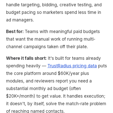
handle targeting, bidding, creative testing, and
budget pacing so marketers spend less time in
ad managers.
Best for:
Teams with meaningful paid budgets
that want the manual work of running multi-
channel campaigns taken off their plate.
Where it falls short:
It's built for teams already
spending heavily —
TrustRadius pricing data
puts
the core platform around $60K/year plus
modules, and reviewers report you need a
substantial monthly ad budget (often
$20K+/month) to get value. It handles execution;
it doesn't, by itself, solve the match-rate problem
of reaching named contacts.