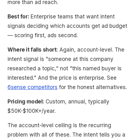
more than ad reach.
Best for:
Enterprise teams that want intent
signals deciding which accounts get ad budget
— scoring first, ads second.
Where it falls short:
Again, account-level. The
intent signal is "someone at this company
researched a topic," not "this named buyer is
interested." And the price is enterprise. See
6sense competitors
for the honest alternatives.
Pricing model:
Custom, annual, typically
$50K-$100K+/year.
The account-level ceiling is the recurring
problem with all of these. The intent tells you a