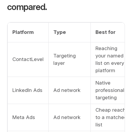
compared.
Platform
Type
Best for
Reaching
Targeting
your named
ContactLevel
layer
list on every
platform
Native
LinkedIn Ads
Ad network
professional
targeting
Cheap reach
Meta Ads
Ad network
to a matched
list