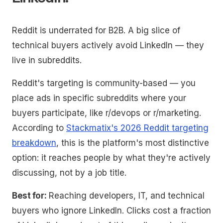
Reddit is underrated for B2B. A big slice of
technical buyers actively avoid LinkedIn — they
live in subreddits.
Reddit's targeting is community-based — you
place ads in specific subreddits where your
buyers participate, like r/devops or r/marketing.
According to
Stackmatix's 2026 Reddit targeting
breakdown
, this is the platform's most distinctive
option: it reaches people by what they're actively
discussing, not by a job title.
Best for:
Reaching developers, IT, and technical
buyers who ignore LinkedIn. Clicks cost a fraction