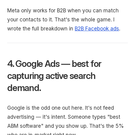
Meta only works for B2B when you can match
your contacts to it. That's the whole game. I
wrote the full breakdown in
B2B Facebook ads
.
4. Google Ads — best for
capturing active search
demand.
Google is the odd one out here. It's not feed
advertising — it's intent. Someone types "best
ABM software" and you show up. That's the 5%