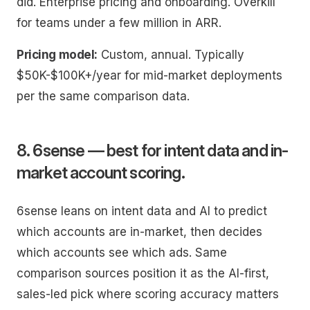
did. Enterprise pricing and onboarding. Overkill
for teams under a few million in ARR.
Pricing model:
Custom, annual. Typically
$50K-$100K+/year for mid-market deployments
per the same comparison data.
8. 6sense — best for intent data and in-
market account scoring.
6sense leans on intent data and AI to predict
which accounts are in-market, then decides
which accounts see which ads. Same
comparison sources position it as the AI-first,
sales-led pick where scoring accuracy matters