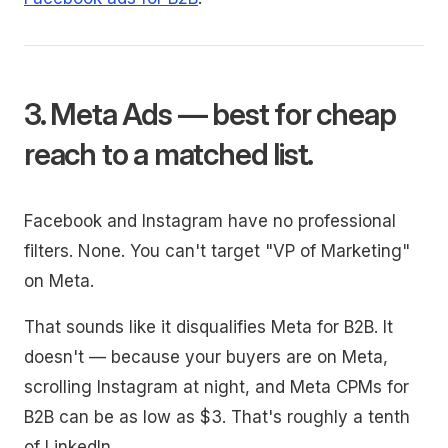
3. Meta Ads — best for cheap
reach to a matched list.
Facebook and Instagram have no professional
filters. None. You can't target "VP of Marketing"
on Meta.
That sounds like it disqualifies Meta for B2B. It
doesn't — because your buyers are on Meta,
scrolling Instagram at night, and Meta CPMs for
B2B can be as low as $3. That's roughly a tenth
of LinkedIn.