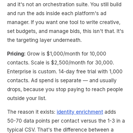
and it's not an orchestration suite. You still build
and run the ads inside each platform's ad
manager. If you want one tool to write creative,
set budgets, and manage bids, this isn't that. It's
the targeting layer underneath.
Pricing:
Grow is $1,000/month for 10,000
contacts. Scale is $2,500/month for 30,000.
Enterprise is custom. 14-day free trial with 1,000
contacts. Ad spend is separate — and usually
drops, because you stop paying to reach people
outside your list.
The reason it exists:
identity enrichment
adds
50-70 data points per contact versus the 1-3 in a
typical CSV. That's the difference between a