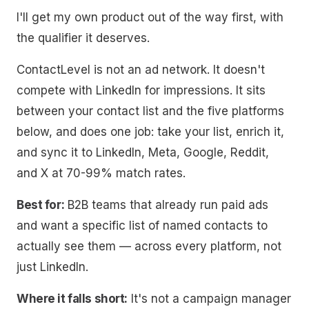
I'll get my own product out of the way first, with
the qualifier it deserves.
ContactLevel is not an ad network. It doesn't
compete with LinkedIn for impressions. It sits
between your contact list and the five platforms
below, and does one job: take your list, enrich it,
and sync it to LinkedIn, Meta, Google, Reddit,
and X at 70-99% match rates.
Best for:
B2B teams that already run paid ads
and want a specific list of named contacts to
actually see them — across every platform, not
just LinkedIn.
Where it falls short:
It's not a campaign manager