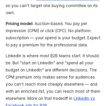
so you can't target one buying committee on its
own.
Pricing model:
Auction-based. You pay per
impression (CPM) or click (CPC). No platform
subscription — your spend is your budget. Expect
to pay a premium for the professional data.
LinkedIn is where most B2B teams start. It should
be. But "start on LinkedIn" and "spend all your
budget on LinkedIn" are different decisions. The
CPM premium only makes sense for audiences
you can't reach more cheaply elsewhere — and
with an enriched list, you can reach most of them
elsewhere. More on that tradeoff in
LinkedIn vs
Facebook ads for B2B
.