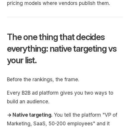
pricing models where vendors publish them.
The one thing that decides
everything: native targeting vs
your list.
Before the rankings, the frame.
Every B2B ad platform gives you two ways to
build an audience.
→ Native targeting.
You tell the platform "VP of
Marketing, SaaS, 50-200 employees" and it