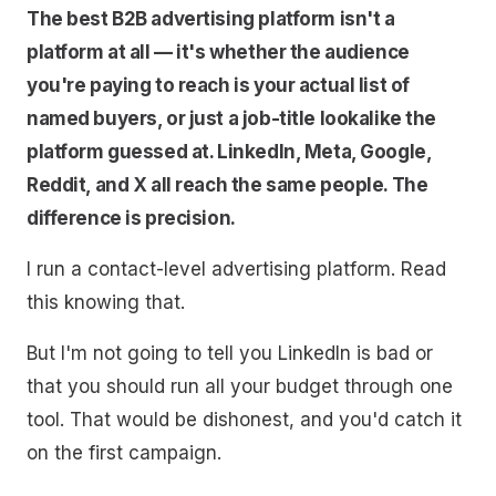
The best B2B advertising platform isn't a
platform at all — it's whether the audience
you're paying to reach is your actual list of
named buyers, or just a job-title lookalike the
platform guessed at. LinkedIn, Meta, Google,
Reddit, and X all reach the same people. The
difference is precision.
I run a contact-level advertising platform. Read
this knowing that.
But I'm not going to tell you LinkedIn is bad or
that you should run all your budget through one
tool. That would be dishonest, and you'd catch it
on the first campaign.