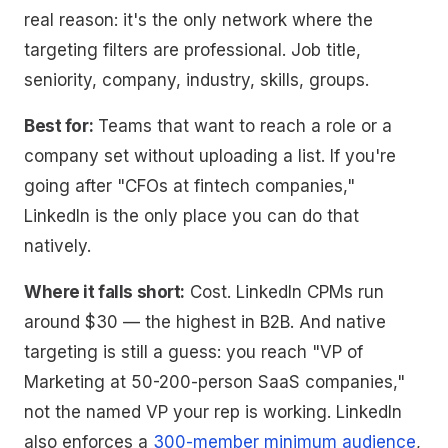
real reason: it's the only network where the
targeting filters are professional. Job title,
seniority, company, industry, skills, groups.
Best for:
Teams that want to reach a role or a
company set without uploading a list. If you're
going after "CFOs at fintech companies,"
LinkedIn is the only place you can do that
natively.
Where it falls short:
Cost. LinkedIn CPMs run
around $30 — the highest in B2B. And native
targeting is still a guess: you reach "VP of
Marketing at 50-200-person SaaS companies,"
not the named VP your rep is working. LinkedIn
also enforces a
300-member minimum audience
,