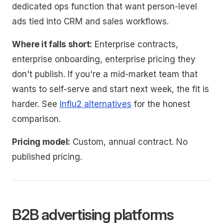
dedicated ops function that want person-level
ads tied into CRM and sales workflows.
Where it falls short:
Enterprise contracts,
enterprise onboarding, enterprise pricing they
don't publish. If you're a mid-market team that
wants to self-serve and start next week, the fit is
harder. See
Influ2 alternatives
for the honest
comparison.
Pricing model:
Custom, annual contract. No
published pricing.
B2B advertising platforms