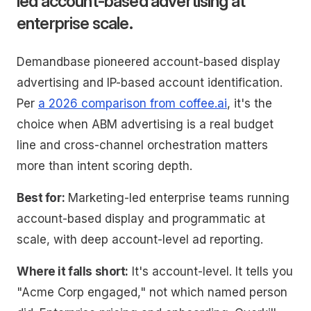
led account-based advertising at
enterprise scale.
Demandbase pioneered account-based display
advertising and IP-based account identification.
Per
a 2026 comparison from coffee.ai
, it's the
choice when ABM advertising is a real budget
line and cross-channel orchestration matters
more than intent scoring depth.
Best for:
Marketing-led enterprise teams running
account-based display and programmatic at
scale, with deep account-level ad reporting.
Where it falls short:
It's account-level. It tells you
"Acme Corp engaged," not which named person