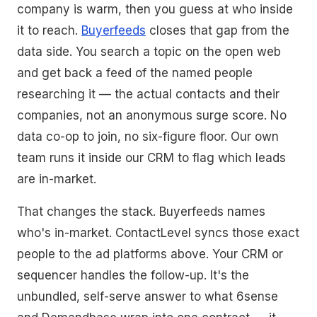
company is warm, then you guess at who inside
it to reach.
Buyerfeeds
closes that gap from the
data side. You search a topic on the open web
and get back a feed of the named people
researching it — the actual contacts and their
companies, not an anonymous surge score. No
data co-op to join, no six-figure floor. Our own
team runs it inside our CRM to flag which leads
are in-market.
That changes the stack. Buyerfeeds names
who's in-market. ContactLevel syncs those exact
people to the ad platforms above. Your CRM or
sequencer handles the follow-up. It's the
unbundled, self-serve answer to what 6sense