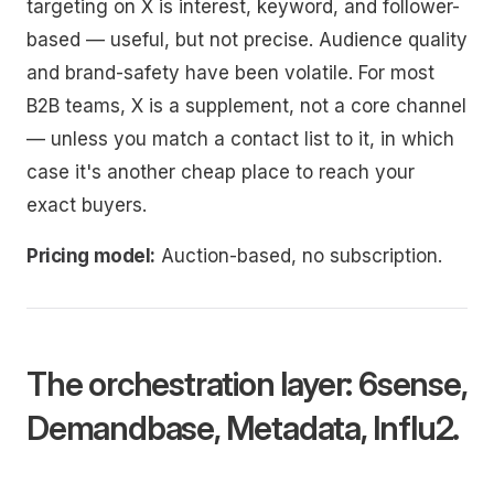
targeting on X is interest, keyword, and follower-
based — useful, but not precise. Audience quality
and brand-safety have been volatile. For most
B2B teams, X is a supplement, not a core channel
— unless you match a contact list to it, in which
case it's another cheap place to reach your
exact buyers.
Pricing model:
Auction-based, no subscription.
The orchestration layer: 6sense,
Demandbase, Metadata, Influ2.