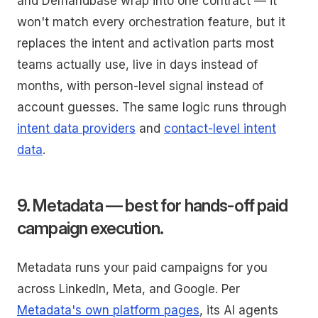
and Demandbase wrap into one contract — it
won't match every orchestration feature, but it
replaces the intent and activation parts most
teams actually use, live in days instead of
months, with person-level signal instead of
account guesses. The same logic runs through
intent data providers
and
contact-level intent
data
.
9. Metadata — best for hands-off paid
campaign execution.
Metadata runs your paid campaigns for you
across LinkedIn, Meta, and Google. Per
Metadata's own platform pages
, its AI agents