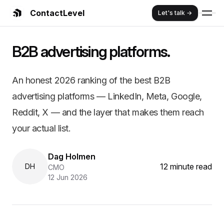
ContactLevel
Let's talk →
Summary:
The Best B2B Advertising
B2B advertising platforms.
An honest 2026 ranking of the best B2B advertising platfo
Key Features and Benefits:
The platform matters less than whether your audience on it is y
An honest 2026 ranking of the best B2B
LinkedIn is the only platform with professional filters. Meta, 
advertising platforms — LinkedIn, Meta, Google,
Demandbase, 6sense, Metadata, and Influ2 are orchestration 
95% of your buyers aren't in-market this quarter. Pick platfo
Reddit, X — and the layer that makes them reach
ContactLevel turns any of these platforms into a delivery tr
your actual list.
Dag Holmen
12 minute read
DH
CMO
12 Jun 2026