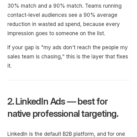
30% match and a 90% match. Teams running
contact-level audiences see a 90% average
reduction in wasted ad spend, because every
impression goes to someone on the list.
If your gap is "my ads don't reach the people my
sales team is chasing," this is the layer that fixes
it.
2. LinkedIn Ads — best for
native professional targeting.
LinkedIn is the default B2B platform, and for one