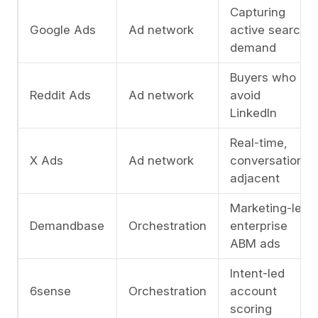
Capturing
Google Ads
Ad network
active search
demand
Buyers who
Reddit Ads
Ad network
avoid
LinkedIn
Real-time,
X Ads
Ad network
conversation-
adjacent
Marketing-led
Demandbase
Orchestration
enterprise
ABM ads
Intent-led
6sense
Orchestration
account
scoring