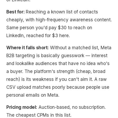
Best for:
Reaching a known list of contacts
cheaply, with high-frequency awareness content.
Same person you'd pay $30 to reach on
LinkedIn, reached for $3 here.
Where it falls short:
Without a matched list, Meta
B2B targeting is basically guesswork — interest
and lookalike audiences that have no idea who's
a buyer. The platform's strength (cheap, broad
reach) is its weakness if you can't aim it. A raw
CSV upload matches poorly because people use
personal emails on Meta.
Pricing model:
Auction-based, no subscription.
The cheapest CPMs in this list.