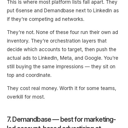
This is where most platform lists fall apart. They
put 6sense and Demandbase next to LinkedIn as
if they're competing ad networks.
They're not. None of these four run their own ad
inventory. They're orchestration layers that
decide which accounts to target, then push the
actual ads to LinkedIn, Meta, and Google. You're
still buying the same impressions — they sit on
top and coordinate.
They cost real money. Worth it for some teams,
overkill for most.
7. Demandbase — best for marketing-