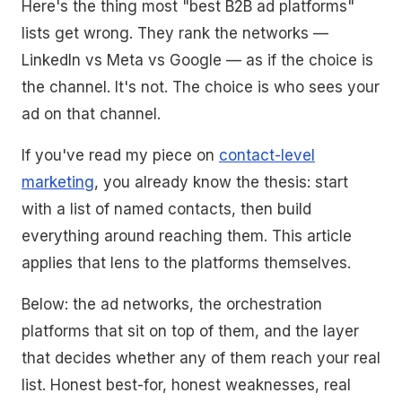
Here's the thing most "best B2B ad platforms"
lists get wrong. They rank the networks —
LinkedIn vs Meta vs Google — as if the choice is
the channel. It's not. The choice is who sees your
ad on that channel.
If you've read my piece on
contact-level
marketing
, you already know the thesis: start
with a list of named contacts, then build
everything around reaching them. This article
applies that lens to the platforms themselves.
Below: the ad networks, the orchestration
platforms that sit on top of them, and the layer
that decides whether any of them reach your real
list. Honest best-for, honest weaknesses, real