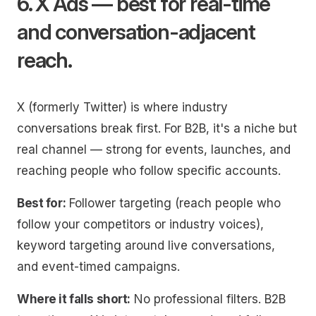
6. X Ads — best for real-time
and conversation-adjacent
reach.
X (formerly Twitter) is where industry
conversations break first. For B2B, it's a niche but
real channel — strong for events, launches, and
reaching people who follow specific accounts.
Best for:
Follower targeting (reach people who
follow your competitors or industry voices),
keyword targeting around live conversations,
and event-timed campaigns.
Where it falls short:
No professional filters. B2B