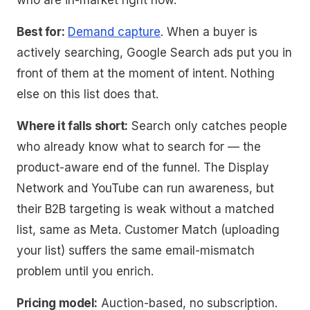
who are in-market right now.
Best for:
Demand capture
. When a buyer is
actively searching, Google Search ads put you in
front of them at the moment of intent. Nothing
else on this list does that.
Where it falls short:
Search only catches people
who already know what to search for — the
product-aware end of the funnel. The Display
Network and YouTube can run awareness, but
their B2B targeting is weak without a matched
list, same as Meta. Customer Match (uploading
your list) suffers the same email-mismatch
problem until you enrich.
Pricing model:
Auction-based, no subscription.