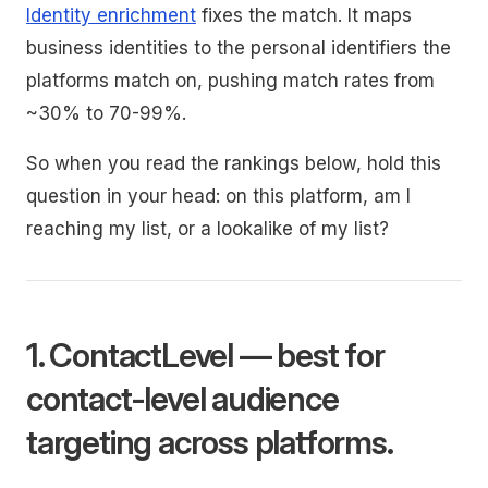
Identity enrichment
fixes the match. It maps
business identities to the personal identifiers the
platforms match on, pushing match rates from
~30% to 70-99%.
So when you read the rankings below, hold this
question in your head: on this platform, am I
reaching my list, or a lookalike of my list?
1. ContactLevel — best for
contact-level audience
targeting across platforms.