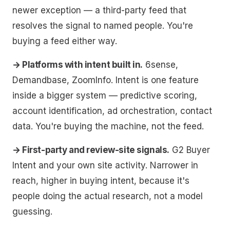
newer exception — a third-party feed that
resolves the signal to named people. You're
buying a feed either way.
→ Platforms with intent built in.
6sense,
Demandbase, ZoomInfo. Intent is one feature
inside a bigger system — predictive scoring,
account identification, ad orchestration, contact
data. You're buying the machine, not the feed.
→ First-party and review-site signals.
G2 Buyer
Intent and your own site activity. Narrower in
reach, higher in buying intent, because it's
people doing the actual research, not a model
guessing.