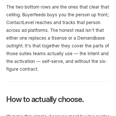
The two bottom rows are the ones that clear that
ceiling. Buyerfeeds buys you the person up front;
ContactLevel reaches and tracks that person
across ad platforms. The honest read isn't that
either one replaces a 6sense or a Demandbase
outright. It's that together they cover the parts of
those suites teams actually use — the intent and
the activation — self-serve, and without the six-
figure contract.
How to actually choose.