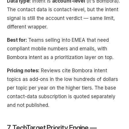
Data type:
Intent is
account-level
(it's Bombora).
The contact data is contact-level, but the
intent
signal is still the account verdict — same limit,
different wrapper.
Best for:
Teams selling into EMEA that need
compliant mobile numbers and emails, with
Bombora intent as a prioritization layer on top.
Pricing notes:
Reviews cite Bombora intent
topics as add-ons in the low hundreds of dollars
per topic per year on the higher tiers. The base
contact-data subscription is quoted separately
and not published.
7. TechTarget Priority Engine —