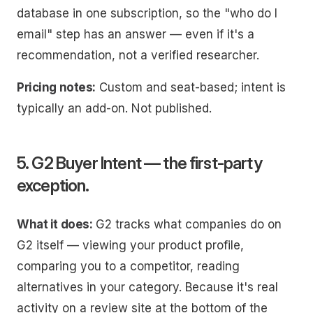
database in one subscription, so the "who do I
email" step has an answer — even if it's a
recommendation, not a verified researcher.
Pricing notes:
Custom and seat-based; intent is
typically an add-on. Not published.
5. G2 Buyer Intent — the first-party
exception.
What it does:
G2 tracks what companies do on
G2 itself — viewing your product profile,
comparing you to a competitor, reading
alternatives in your category. Because it's real
activity on a review site at the bottom of the