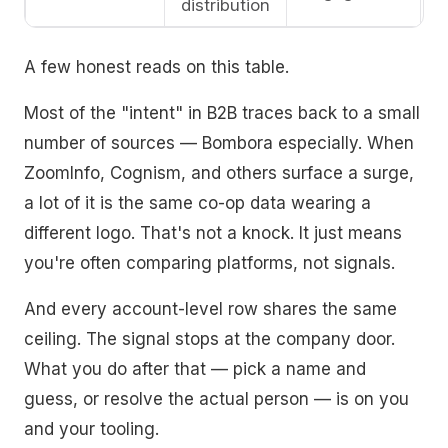
distribution
A few honest reads on this table.
Most of the "intent" in B2B traces back to a small
number of sources — Bombora especially. When
ZoomInfo, Cognism, and others surface a surge,
a lot of it is the same co-op data wearing a
different logo. That's not a knock. It just means
you're often comparing platforms, not signals.
And every account-level row shares the same
ceiling. The signal stops at the company door.
What you do after that — pick a name and
guess, or resolve the actual person — is on you
and your tooling.