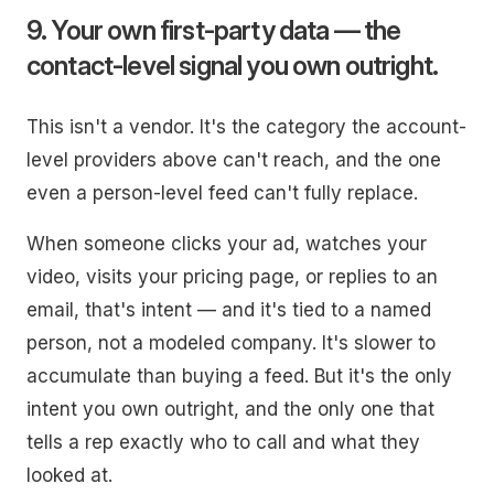
9. Your own first-party data — the
contact-level signal you own outright.
This isn't a vendor. It's the category the account-
level providers above can't reach, and the one
even a person-level feed can't fully replace.
When someone clicks your ad, watches your
video, visits your pricing page, or replies to an
email, that's intent — and it's tied to a
named
person
, not a modeled company. It's slower to
accumulate than buying a feed. But it's the only
intent you own outright, and the only one that
tells a rep exactly who to call and what they
looked at.