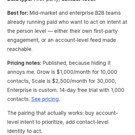
Best for:
Mid-market and enterprise B2B teams
already running paid who want to act on intent at
the person level — either their own first-party
engagement, or an account-level feed made
reachable.
Pricing notes:
Published, because hiding it
annoys me. Grow is $1,000/month for 10,000
contacts, Scale is $2,500/month for 30,000,
Enterprise is custom. 14-day free trial with 1,000
contacts.
See pricing
.
The pairing that actually works: buy account-
level intent to
prioritize
, add contact-level
identity to
act
.