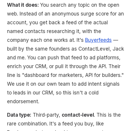
What it does:
You search any topic on the open
web. Instead of an anonymous surge score for an
account, you get back a feed of the actual
named contacts researching it, with the
company each one works at. It's
Buyerfeeds
—
built by the same founders as ContactLevel, Jack
and me. You can push that feed to ad platforms,
enrich your CRM, or pull it through the API. Their
line is "dashboard for marketers, API for builders."
We use it on our own team to add intent signals
to leads in our CRM, so this isn't a cold
endorsement.
Data type:
Third-party,
contact-level
. This is the
rare combination. It's a feed you buy, like