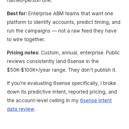
named-person one.
Best for:
Enterprise ABM teams that want one
platform to identify accounts, predict timing, and
run the campaigns — not a raw feed they have
to wire together.
Pricing notes:
Custom, annual, enterprise. Public
reviews consistently land 6sense in the
$50K-$100K+/year range. They don't publish it.
If you're evaluating 6sense specifically, I broke
down its predictive intent, reported pricing, and
the account-level ceiling in my
6sense intent
data review
.