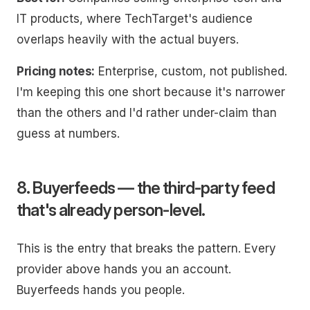
IT products, where TechTarget's audience
overlaps heavily with the actual buyers.
Pricing notes:
Enterprise, custom, not published.
I'm keeping this one short because it's narrower
than the others and I'd rather under-claim than
guess at numbers.
8. Buyerfeeds — the third-party feed
that's already person-level.
This is the entry that breaks the pattern. Every
provider above hands you an account.
Buyerfeeds hands you people.