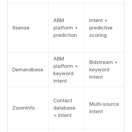
A
l
ABM
Intent +
(
6sense
platform +
predictive
s
prediction
scoring
f
c
ABM
Bidstream +
platform +
A
Demandbase
keyword
keyword
l
intent
intent
A
Contact
l
Multi-source
ZoomInfo
database
i
intent
+ intent
c
D