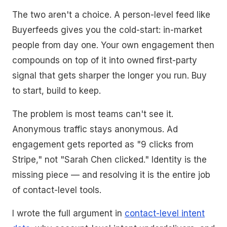
The two aren't a choice. A person-level feed like
Buyerfeeds gives you the cold-start: in-market
people from day one. Your own engagement then
compounds on top of it into owned first-party
signal that gets sharper the longer you run. Buy
to start, build to keep.
The problem is most teams can't see it.
Anonymous traffic stays anonymous. Ad
engagement gets reported as "9 clicks from
Stripe," not "Sarah Chen clicked." Identity is the
missing piece — and resolving it is the entire job
of contact-level tools.
I wrote the full argument in
contact-level intent