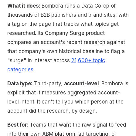
What it does:
Bombora runs a Data Co-op of
thousands of B2B publishers and brand sites, with
a tag on the page that tracks what topics get
researched. Its Company Surge product
compares an account's recent research against
that company's own historical baseline to flag a
"surge" in interest across
21,600+ topic
categories
.
Data type:
Third-party,
account-level
. Bombora is
explicit that it measures
aggregated account-
level intent
. It can't tell you which person at the
account did the research, by design.
Best for:
Teams that want the raw signal to feed
into their own ABM platform, ad targeting, or