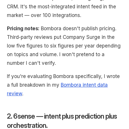
CRM. It's the most-integrated intent feed in the
market — over 100 integrations.
Pricing notes:
Bombora doesn't publish pricing.
Third-party reviews put Company Surge in the
low five figures to six figures per year depending
on topics and volume. I won't pretend to a
number I can't verify.
If you're evaluating Bombora specifically, I wrote
a full breakdown in my
Bombora intent data
review
.
2. 6sense — intent plus prediction plus
orchestration.