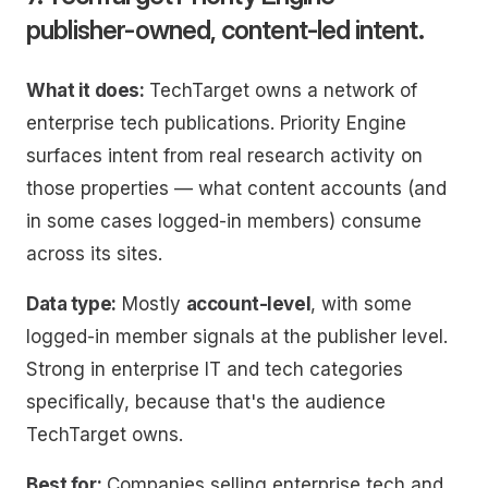
publisher-owned, content-led intent.
What it does:
TechTarget owns a network of
enterprise tech publications. Priority Engine
surfaces intent from real research activity on
those properties — what content accounts (and
in some cases logged-in members) consume
across its sites.
Data type:
Mostly
account-level
, with some
logged-in member signals at the publisher level.
Strong in enterprise IT and tech categories
specifically, because that's the audience
TechTarget owns.
Best for:
Companies selling enterprise tech and