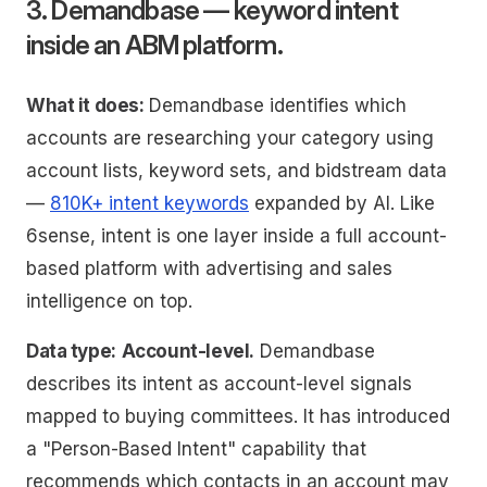
3. Demandbase — keyword intent
inside an ABM platform.
What it does:
Demandbase identifies which
accounts are researching your category using
account lists, keyword sets, and bidstream data
—
810K+ intent keywords
expanded by AI. Like
6sense, intent is one layer inside a full account-
based platform with advertising and sales
intelligence on top.
Data type:
Account-level.
Demandbase
describes its intent as account-level signals
mapped to buying committees. It has introduced
a "Person-Based Intent" capability that
recommends which contacts in an account may