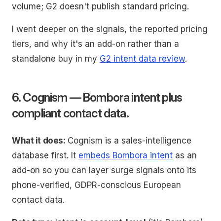
volume; G2 doesn't publish standard pricing.
I went deeper on the signals, the reported pricing
tiers, and why it's an add-on rather than a
standalone buy in my
G2 intent data review
.
6. Cognism — Bombora intent plus
compliant contact data.
What it does:
Cognism is a sales-intelligence
database first. It
embeds Bombora intent
as an
add-on so you can layer surge signals onto its
phone-verified, GDPR-conscious European
contact data.