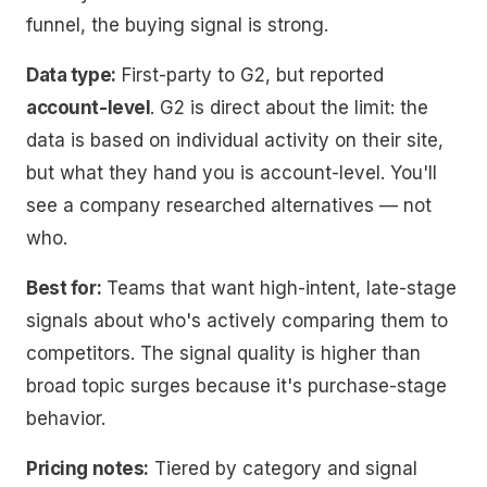
funnel, the buying signal is strong.
Data type:
First-party to G2, but reported
account-level
. G2 is direct about the limit: the
data is based on individual activity on their site,
but what they hand you is account-level. You'll
see
a company
researched alternatives — not
who
.
Best for:
Teams that want high-intent, late-stage
signals about who's actively comparing them to
competitors. The signal quality is higher than
broad topic surges because it's purchase-stage
behavior.
Pricing notes:
Tiered by category and signal