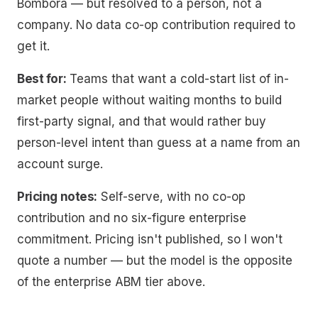
Bombora — but resolved to a person, not a
company. No data co-op contribution required to
get it.
Best for:
Teams that want a cold-start list of in-
market people without waiting months to build
first-party signal, and that would rather buy
person-level intent than guess at a name from an
account surge.
Pricing notes:
Self-serve, with no co-op
contribution and no six-figure enterprise
commitment. Pricing isn't published, so I won't
quote a number — but the model is the opposite
of the enterprise ABM tier above.