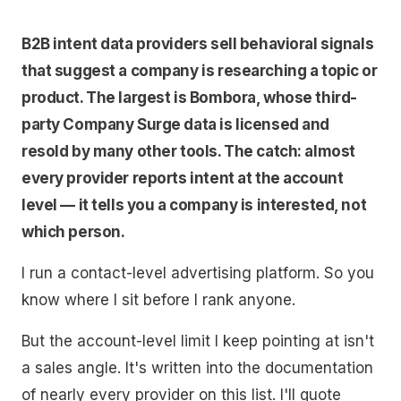
B2B intent data providers sell behavioral signals
that suggest a company is researching a topic or
product. The largest is Bombora, whose third-
party Company Surge data is licensed and
resold by many other tools. The catch: almost
every provider reports intent at the account
level — it tells you a company is interested, not
which person.
I run a contact-level advertising platform. So you
know where I sit before I rank anyone.
But the account-level limit I keep pointing at isn't
a sales angle. It's written into the documentation
of nearly every provider on this list. I'll quote