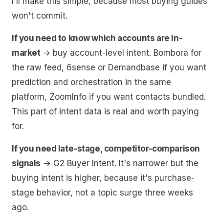
I'll make this simple, because most buying guides
won't commit.
If you need to know which accounts are in-
market
→ buy account-level intent. Bombora for
the raw feed, 6sense or Demandbase if you want
prediction and orchestration in the same
platform, ZoomInfo if you want contacts bundled.
This part of intent data is real and worth paying
for.
If you need late-stage, competitor-comparison
signals
→ G2 Buyer Intent. It's narrower but the
buying intent is higher, because it's purchase-
stage behavior, not a topic surge three weeks
ago.