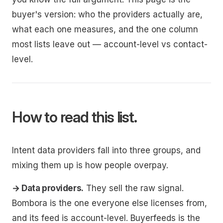
buyer's version: who the providers actually are,
what each one measures, and the one column
most lists leave out — account-level vs contact-
level.
How to read this list.
Intent data providers fall into three groups, and
mixing them up is how people overpay.
→ Data providers.
They sell the raw signal.
Bombora is the one everyone else licenses from,
and its feed is account-level. Buyerfeeds is the