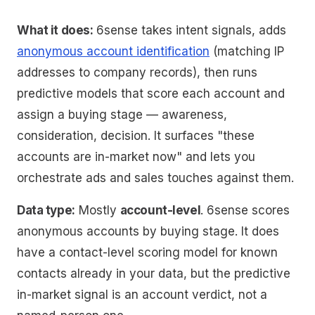
What it does:
6sense takes intent signals, adds
anonymous account identification
(matching IP
addresses to company records), then runs
predictive models that score each account and
assign a buying stage — awareness,
consideration, decision. It surfaces "these
accounts are in-market now" and lets you
orchestrate ads and sales touches against them.
Data type:
Mostly
account-level
. 6sense scores
anonymous accounts by buying stage. It does
have a contact-level scoring model for
known
contacts already in your data, but the predictive
in-market signal is an account verdict, not a