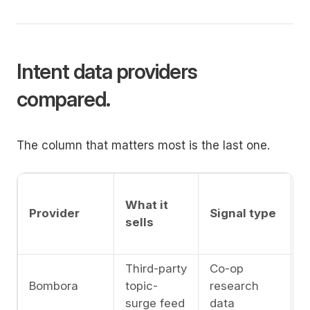
Intent data providers
compared.
The column that matters most is the last one.
A
What it
l
Provider
Signal type
sells
c
l
Third-party
Co-op
A
Bombora
topic-
research
l
surge feed
data