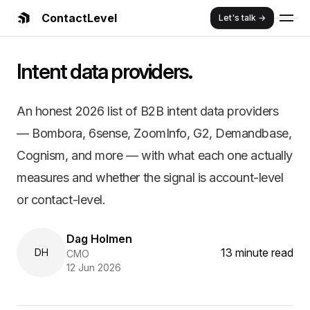
ContactLevel
Let's talk →
Summary:
Best B2B Intent Data Pro
Intent data providers.
An honest 2026 list of B2B intent data providers — Bombo
Key Features and Benefits:
Almost every intent data provider sells account-level signals
An honest 2026 list of B2B intent data providers
Bombora is the source. Most other providers — ZoomInfo, Cogn
— Bombora, 6sense, ZoomInfo, G2, Demandbase,
6sense and Demandbase add predictive scoring and orchestrati
G2 Buyer Intent is the exception worth knowing: it's first-party r
Cognism, and more — with what each one actually
Buy account-level intent to decide which accounts to work fir
measures and whether the signal is account-level
or contact-level.
Dag Holmen
13 minute read
DH
CMO
12 Jun 2026