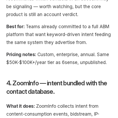
be signaling — worth watching, but the core
product is still an account verdict.
Best for:
Teams already committed to a full ABM
platform that want keyword-driven intent feeding
the same system they advertise from.
Pricing notes:
Custom, enterprise, annual. Same
$50K-$100K+/year tier as 6sense, unpublished.
4. ZoomInfo — intent bundled with the
contact database.
What it does:
ZoomInfo collects intent from
content-consumption events, bidstream, IP-