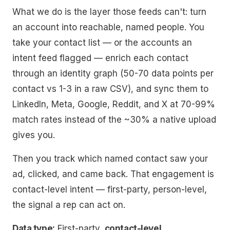
What we do is the layer those feeds can't: turn
an account into reachable, named people. You
take your contact list — or the accounts an
intent feed flagged — enrich each contact
through an identity graph (50-70 data points per
contact vs 1-3 in a raw CSV), and sync them to
LinkedIn, Meta, Google, Reddit, and X at 70-99%
match rates instead of the ~30% a native upload
gives you.
Then you track which named contact saw your
ad, clicked, and came back. That engagement
is
contact-level intent — first-party, person-level,
the signal a rep can act on.
Data type:
First-party,
contact-level
.