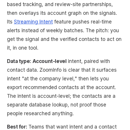
based tracking, and review-site partnerships,
then overlays its account graph on the signals.
Its
Streaming Intent
feature pushes real-time
alerts instead of weekly batches. The pitch: you
get the signal
and
the verified contacts to act on
it, in one tool.
Data type:
Account-level
intent, paired with
contact data. ZoomInfo is clear that it surfaces
intent "at the company level," then lets you
export recommended contacts at the account.
The intent is account-level; the contacts are a
separate database lookup, not proof those
people researched anything.
Best for:
Teams that want intent and a contact