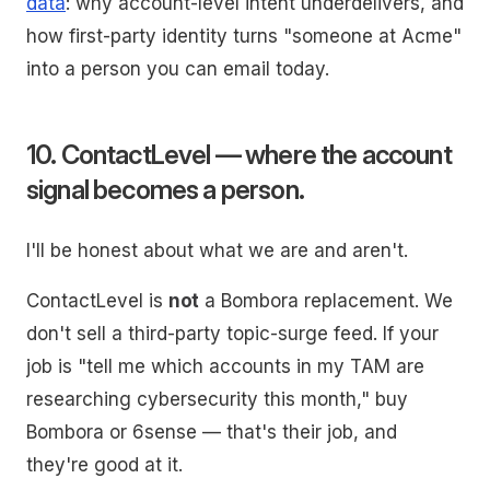
data
: why account-level intent underdelivers, and
how first-party identity turns "someone at Acme"
into a person you can email today.
10. ContactLevel — where the account
signal becomes a person.
I'll be honest about what we are and aren't.
ContactLevel is
not
a Bombora replacement. We
don't sell a third-party topic-surge feed. If your
job is "tell me which accounts in my TAM are
researching cybersecurity this month," buy
Bombora or 6sense — that's their job, and
they're good at it.