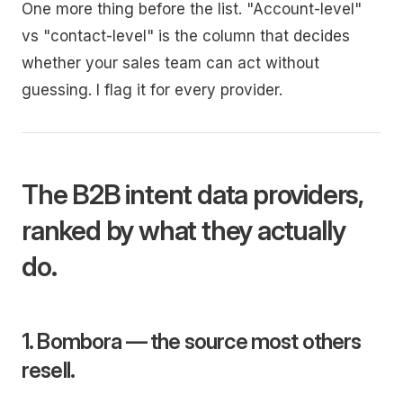
One more thing before the list. "Account-level"
vs "contact-level" is the column that decides
whether your sales team can act without
guessing. I flag it for every provider.
The B2B intent data providers,
ranked by what they actually
do.
1. Bombora — the source most others
resell.