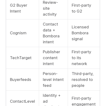
Review-
G2 Buyer
First-party
A
site
Intent
to G2
l
activity
Contact
Licensed
A
data +
Cognism
Bombora
l
Bombora
signal
i
intent
Publisher
First-party
M
TechTarget
content
to its
a
intent
network
l
Person-
Third-party,
C
Buyerfeeds
level intent
resolved to
l
feed
people
Identity +
First-party
C
ContactLevel
ad
engagement
l