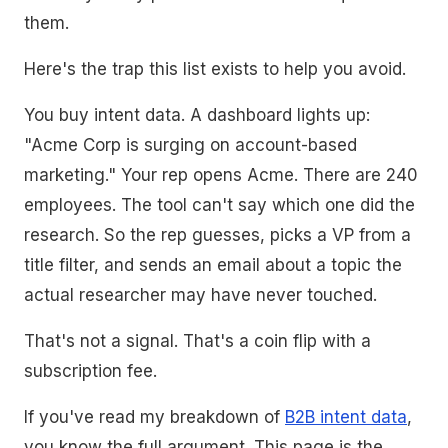
them.
Here's the trap this list exists to help you avoid.
You buy intent data. A dashboard lights up:
"Acme Corp is surging on account-based
marketing." Your rep opens Acme. There are 240
employees. The tool can't say which one did the
research. So the rep guesses, picks a VP from a
title filter, and sends an email about a topic the
actual researcher may have never touched.
That's not a signal. That's a coin flip with a
subscription fee.
If you've read my breakdown of
B2B intent data
,
you know the full argument. This page is the