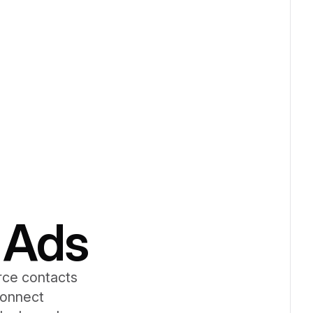
 Ads
rce contacts
Connect