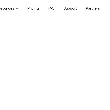
esources
Pricing
FAQ
Support
Partners