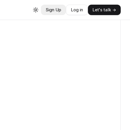
Sign Up
Log in
Let's talk →
Toggle theme