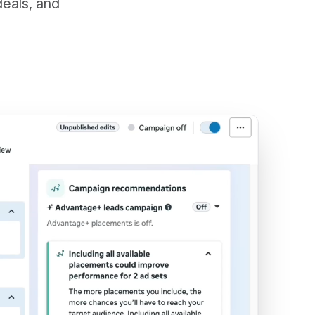
deals, and