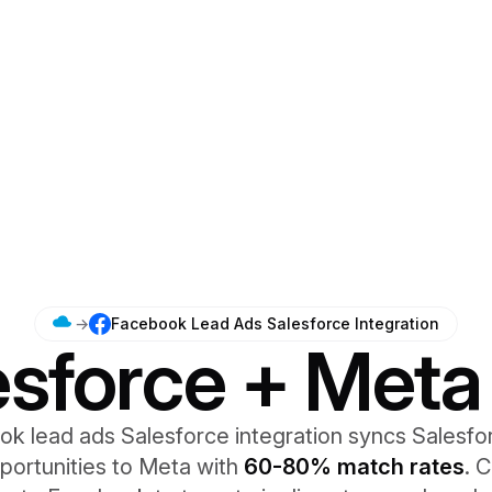
→
Facebook Lead Ads Salesforce Integration
esforce + Meta
k lead ads Salesforce integration syncs Salesfo
portunities to Meta with
60-80% match rates
. 