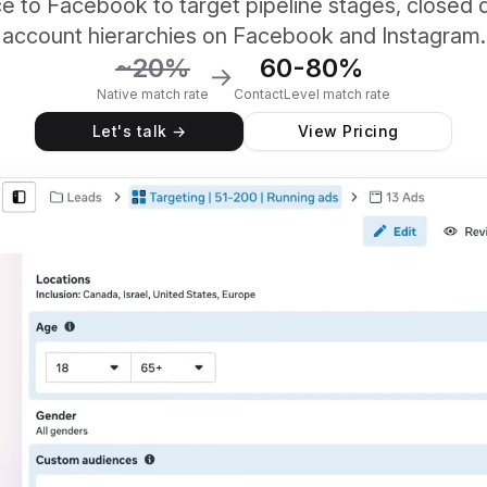
e to Facebook to target pipeline stages, closed 
account hierarchies on Facebook and Instagram.
~20%
60-80%
→
Native match rate
ContactLevel match rate
Let's talk →
View Pricing