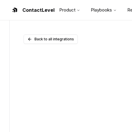
ContactLevel
Product
Playbooks
R
Back to all integrations