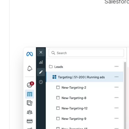
Salesforc