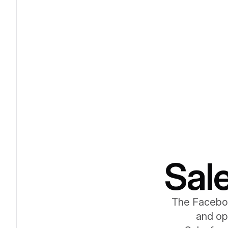
Sal
The Faceboo
and op