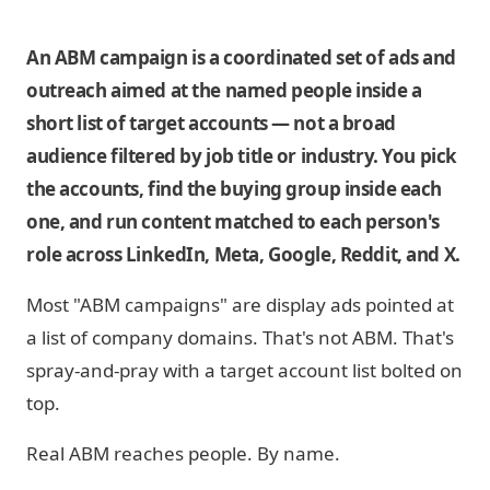
An ABM campaign is a coordinated set of ads and
outreach aimed at the named people inside a
short list of target accounts — not a broad
audience filtered by job title or industry. You pick
the accounts, find the buying group inside each
one, and run content matched to each person's
role across LinkedIn, Meta, Google, Reddit, and X.
Most "ABM campaigns" are display ads pointed at
a list of company domains. That's not ABM. That's
spray-and-pray with a target account list bolted on
top.
Real ABM reaches people. By name.