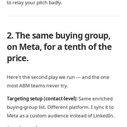
to relay your pitch badly.
2. The same buying group,
on Meta, for a tenth of the
price.
Here's the second play we run — and the one
most ABM teams never try.
Targeting setup (contact-level):
Same enriched
buying-group list. Different platform. I sync it to
Meta as a custom audience instead of LinkedIn.