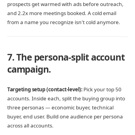
prospects get warmed with ads before outreach,
and 2.2x more meetings booked. A cold email
from a name you recognize isn't cold anymore.
7. The persona-split account
campaign.
Targeting setup (contact-level):
Pick your top 50
accounts. Inside each, split the buying group into
three personas — economic buyer, technical
buyer, end user. Build one audience per persona
across all accounts.