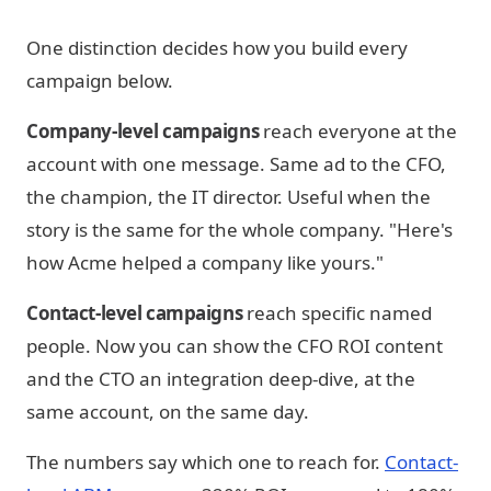
One distinction decides how you build every
campaign below.
Company-level campaigns
reach everyone at the
account with one message. Same ad to the CFO,
the champion, the IT director. Useful when the
story is the same for the whole company. "Here's
how Acme helped a company like yours."
Contact-level campaigns
reach specific named
people. Now you can show the CFO ROI content
and the CTO an integration deep-dive, at the
same account, on the same day.
The numbers say which one to reach for.
Contact-