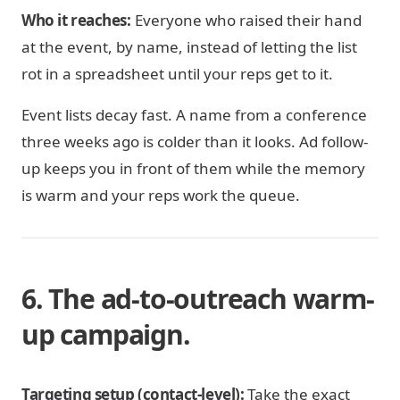
Who it reaches:
Everyone who raised their hand
at the event, by name, instead of letting the list
rot in a spreadsheet until your reps get to it.
Event lists decay fast. A name from a conference
three weeks ago is colder than it looks. Ad follow-
up keeps you in front of them while the memory
is warm and your reps work the queue.
6. The ad-to-outreach warm-
up campaign.
Targeting setup (contact-level):
Take the exact