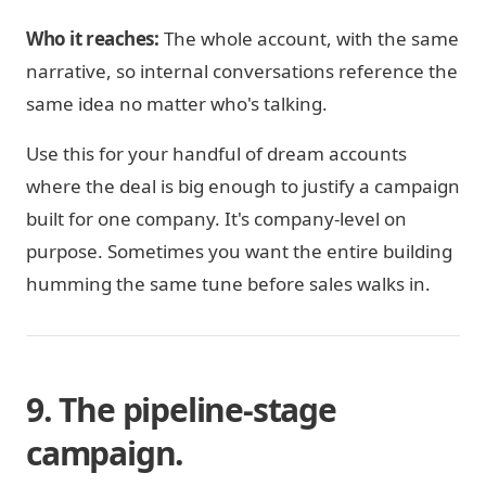
Who it reaches:
The whole account, with the same
narrative, so internal conversations reference the
same idea no matter who's talking.
Use this for your handful of dream accounts
where the deal is big enough to justify a campaign
built for one company. It's company-level on
purpose. Sometimes you want the entire building
humming the same tune before sales walks in.
9. The pipeline-stage
campaign.