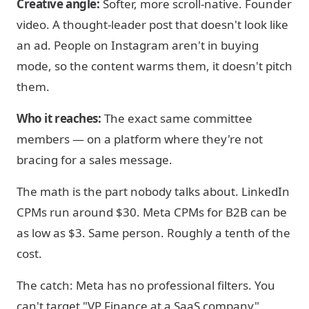
Creative angle:
Softer, more scroll-native. Founder
video. A thought-leader post that doesn't look like
an ad. People on Instagram aren't in buying
mode, so the content warms them, it doesn't pitch
them.
Who it reaches:
The exact same committee
members — on a platform where they're not
bracing for a sales message.
The math is the part nobody talks about. LinkedIn
CPMs run around $30. Meta CPMs for B2B can be
as low as $3. Same person. Roughly a tenth of the
cost.
The catch: Meta has no professional filters. You
can't target "VP Finance at a SaaS company"