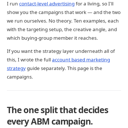
I run
contact-level advertising
for a living, so I'll
show you the campaigns that work — and the two
we run ourselves. No theory. Ten examples, each
with the targeting setup, the creative angle, and
which buying-group member it reaches.
If you want the strategy layer underneath all of
this, I wrote the full
account based marketing
strategy
guide separately. This page is the
campaigns.
The one split that decides
every ABM campaign.