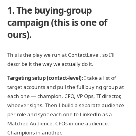
1. The buying-group
campaign (this is one of
ours).
This is the play we run at ContactLevel, so I'll
describe it the way we actually do it.
Targeting setup (contact-level):
I take a list of
target accounts and pull the full buying group at
each one — champion, CFO, VP Ops, IT director,
whoever signs. Then I build a separate audience
per role and sync each one to LinkedIn as a
Matched Audience. CFOs in one audience.
Champions in another.