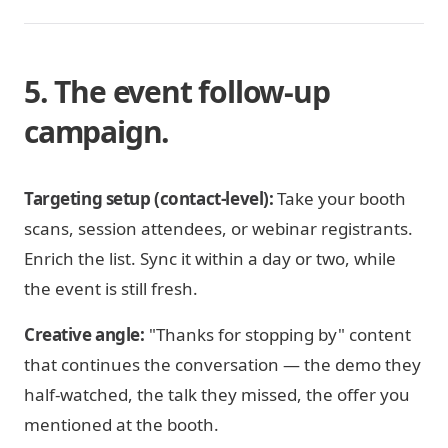
5. The event follow-up
campaign.
Targeting setup (contact-level):
Take your booth
scans, session attendees, or webinar registrants.
Enrich the list. Sync it within a day or two, while
the event is still fresh.
Creative angle:
"Thanks for stopping by" content
that continues the conversation — the demo they
half-watched, the talk they missed, the offer you
mentioned at the booth.