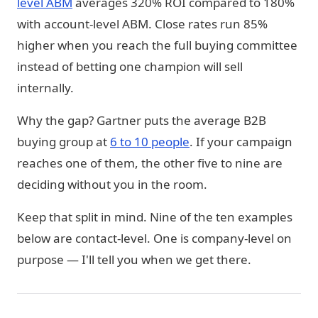
level ABM
averages 320% ROI compared to 180%
with account-level ABM. Close rates run 85%
higher when you reach the full buying committee
instead of betting one champion will sell
internally.
Why the gap? Gartner puts the average B2B
buying group at
6 to 10 people
. If your campaign
reaches one of them, the other five to nine are
deciding without you in the room.
Keep that split in mind. Nine of the ten examples
below are contact-level. One is company-level on
purpose — I'll tell you when we get there.