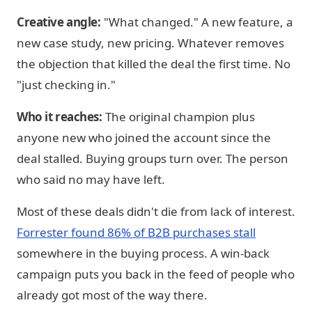
Creative angle:
"What changed." A new feature, a
new case study, new pricing. Whatever removes
the objection that killed the deal the first time. No
"just checking in."
Who it reaches:
The original champion plus
anyone new who joined the account since the
deal stalled. Buying groups turn over. The person
who said no may have left.
Most of these deals didn't die from lack of interest.
Forrester found 86% of B2B purchases stall
somewhere in the buying process. A win-back
campaign puts you back in the feed of people who
already got most of the way there.