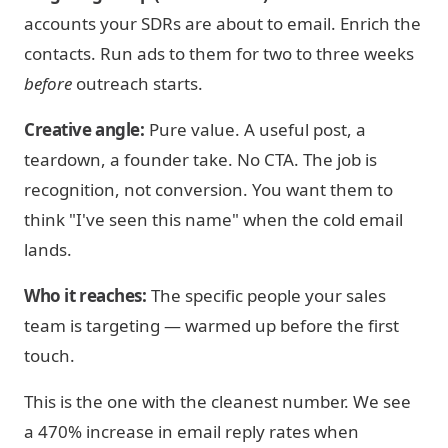
accounts your SDRs are about to email. Enrich the
contacts. Run ads to them for two to three weeks
before
outreach starts.
Creative angle:
Pure value. A useful post, a
teardown, a founder take. No CTA. The job is
recognition, not conversion. You want them to
think "I've seen this name" when the cold email
lands.
Who it reaches:
The specific people your sales
team is targeting — warmed up before the first
touch.
This is the one with the cleanest number. We see
a 470% increase in email reply rates when