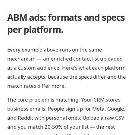
ABM ads: formats and specs
per platform.
Every example above runs on the same
mechanism — an enriched contact list uploaded
as a custom audience. Here's what each platform
actually accepts, because the specs differ and the
match rates differ more.
The core problem is matching. Your CRM stores
business emails. People sign up for Meta, Google,
and Reddit with personal ones. Upload a raw CSV
and you match 20-50% of your list — the rest