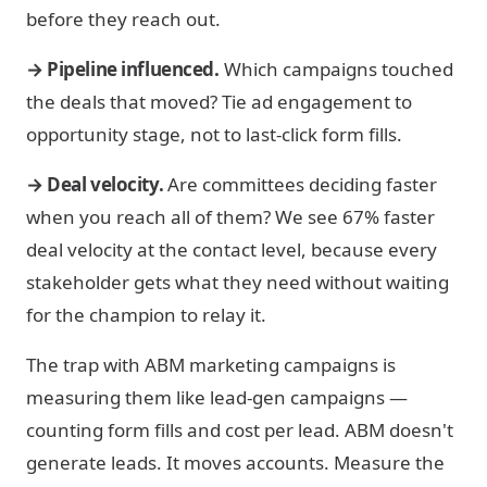
before they reach out.
→ Pipeline influenced.
Which campaigns touched
the deals that moved? Tie ad engagement to
opportunity stage, not to last-click form fills.
→ Deal velocity.
Are committees deciding faster
when you reach all of them? We see 67% faster
deal velocity at the contact level, because every
stakeholder gets what they need without waiting
for the champion to relay it.
The trap with ABM marketing campaigns is
measuring them like lead-gen campaigns —
counting form fills and cost per lead. ABM doesn't
generate leads. It moves accounts. Measure the