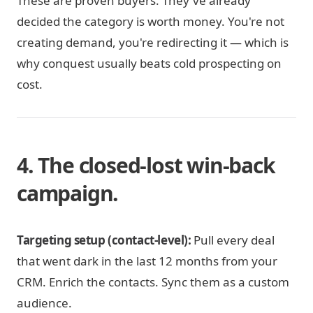
These are proven buyers. They've already
decided the category is worth money. You're not
creating demand, you're redirecting it — which is
why conquest usually beats cold prospecting on
cost.
4. The closed-lost win-back
campaign.
Targeting setup (contact-level):
Pull every deal
that went dark in the last 12 months from your
CRM. Enrich the contacts. Sync them as a custom
audience.