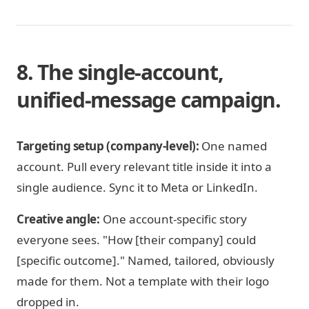
8. The single-account,
unified-message campaign.
Targeting setup (company-level):
One named
account. Pull every relevant title inside it into a
single audience. Sync it to Meta or LinkedIn.
Creative angle:
One account-specific story
everyone sees. "How [their company] could
[specific outcome]." Named, tailored, obviously
made for them. Not a template with their logo
dropped in.