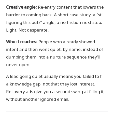
Creative angle:
Re-entry content that lowers the
barrier to coming back. A short case study, a "still
figuring this out?" angle, a no-friction next step.
Light. Not desperate.
Who it reaches:
People who already showed
intent and then went quiet, by name, instead of
dumping them into a nurture sequence they'll
never open.
A lead going quiet usually means you failed to fill
a knowledge gap, not that they lost interest.
Recovery ads give you a second swing at filling it,
without another ignored email.