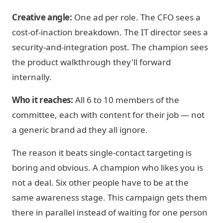
Creative angle:
One ad per role. The CFO sees a
cost-of-inaction breakdown. The IT director sees a
security-and-integration post. The champion sees
the product walkthrough they'll forward
internally.
Who it reaches:
All 6 to 10 members of the
committee, each with content for their job — not
a generic brand ad they all ignore.
The reason it beats single-contact targeting is
boring and obvious. A champion who likes you is
not a deal. Six other people have to be at the
same awareness stage. This campaign gets them
there in parallel instead of waiting for one person