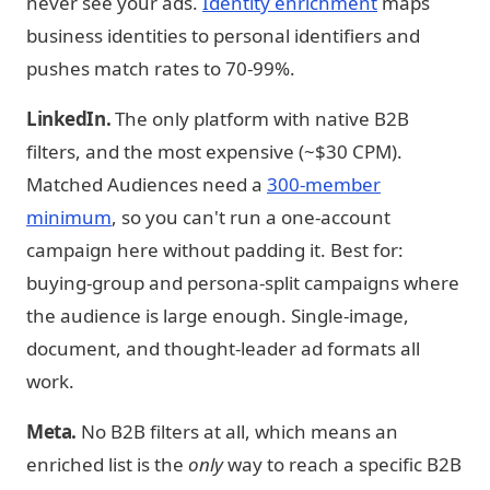
never see your ads.
Identity enrichment
maps
business identities to personal identifiers and
pushes match rates to 70-99%.
LinkedIn.
The only platform with native B2B
filters, and the most expensive (~$30 CPM).
Matched Audiences need a
300-member
minimum
, so you can't run a one-account
campaign here without padding it. Best for:
buying-group and persona-split campaigns where
the audience is large enough. Single-image,
document, and thought-leader ad formats all
work.
Meta.
No B2B filters at all, which means an
enriched list is the
only
way to reach a specific B2B