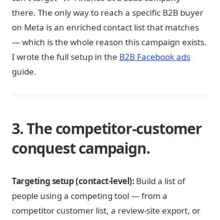
there. The only way to reach a specific B2B buyer
on Meta is an enriched contact list that matches
— which is the whole reason this campaign exists.
I wrote the full setup in the
B2B Facebook ads
guide.
3. The competitor-customer
conquest campaign.
Targeting setup (contact-level):
Build a list of
people using a competing tool — from a
competitor customer list, a review-site export, or