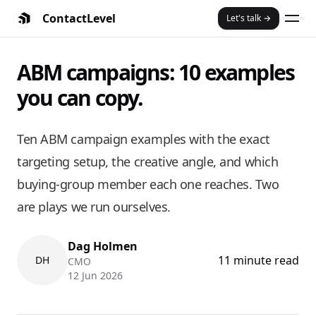
ContactLevel
Let's talk →
Summary:
ABM Campaigns: 10 Ex
ABM campaigns: 10 examples
Ten ABM campaign examples with the exact targeting setup
Key Features and Benefits:
you can copy.
An ABM campaign is a coordinated set of ads and outreach ai
The split that matters: company-level campaigns reach eve
Most ABM campaigns stall because they reach one person. 
Ten ABM campaign examples with the exact
Two of the examples below are plays we run at ContactLeve
targeting setup, the creative angle, and which
ABM ads work on LinkedIn, Meta, Google, Reddit, and X — but 
buying-group member each one reaches. Two
are plays we run ourselves.
Dag Holmen
11 minute read
DH
CMO
12 Jun 2026