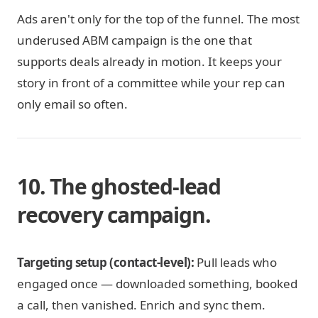
Ads aren't only for the top of the funnel. The most
underused ABM campaign is the one that
supports deals already in motion. It keeps your
story in front of a committee while your rep can
only email so often.
10. The ghosted-lead
recovery campaign.
Targeting setup (contact-level):
Pull leads who
engaged once — downloaded something, booked
a call, then vanished. Enrich and sync them.