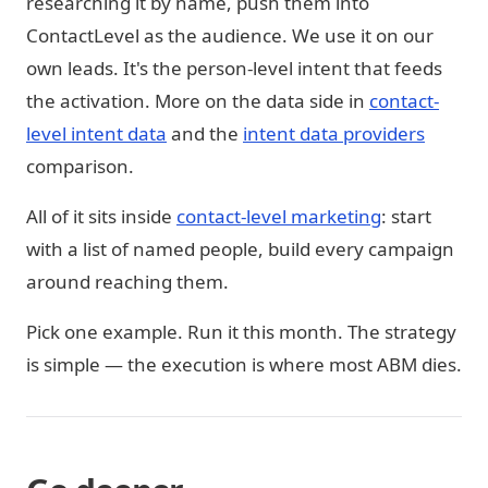
researching it by name, push them into
ContactLevel as the audience. We use it on our
own leads. It's the person-level intent that feeds
the activation. More on the data side in
contact-
level intent data
and the
intent data providers
comparison.
All of it sits inside
contact-level marketing
: start
with a list of named people, build every campaign
around reaching them.
Pick one example. Run it this month. The strategy
is simple — the execution is where most ABM dies.