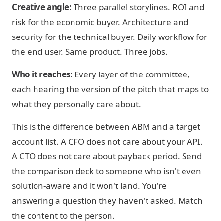
Creative angle:
Three parallel storylines. ROI and
risk for the economic buyer. Architecture and
security for the technical buyer. Daily workflow for
the end user. Same product. Three jobs.
Who it reaches:
Every layer of the committee,
each hearing the version of the pitch that maps to
what they personally care about.
This is the difference between ABM and a target
account list. A CFO does not care about your API.
A CTO does not care about payback period. Send
the comparison deck to someone who isn't even
solution-aware and it won't land. You're
answering a question they haven't asked. Match
the content to the person.