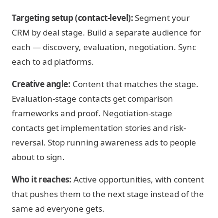
Targeting setup (contact-level):
Segment your
CRM by deal stage. Build a separate audience for
each — discovery, evaluation, negotiation. Sync
each to ad platforms.
Creative angle:
Content that matches the stage.
Evaluation-stage contacts get comparison
frameworks and proof. Negotiation-stage
contacts get implementation stories and risk-
reversal. Stop running awareness ads to people
about to sign.
Who it reaches:
Active opportunities, with content
that pushes them to the next stage instead of the
same ad everyone gets.