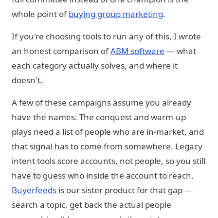
whole point of
buying group marketing
.
If you're choosing tools to run any of this, I wrote
an honest comparison of
ABM software
— what
each category actually solves, and where it
doesn't.
A few of these campaigns assume you already
have the names. The conquest and warm-up
plays need a list of people who are in-market, and
that signal has to come from somewhere. Legacy
intent tools score accounts, not people, so you still
have to guess who inside the account to reach.
Buyerfeeds
is our sister product for that gap —
search a topic, get back the actual people