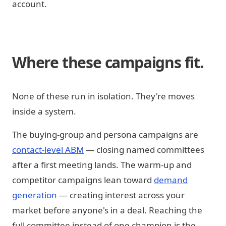
account.
Where these campaigns fit.
None of these run in isolation. They're moves
inside a system.
The buying-group and persona campaigns are
contact-level ABM
— closing named committees
after a first meeting lands. The warm-up and
competitor campaigns lean toward
demand
generation
— creating interest across your
market before anyone's in a deal. Reaching the
full committee instead of one champion is the