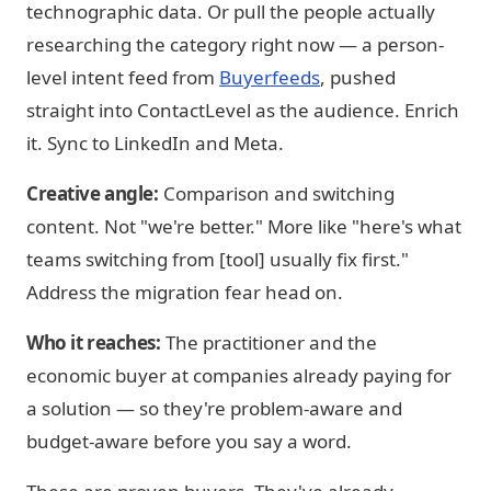
technographic data. Or pull the people actually
researching the category right now — a person-
level intent feed from
Buyerfeeds
, pushed
straight into ContactLevel as the audience. Enrich
it. Sync to LinkedIn and Meta.
Creative angle:
Comparison and switching
content. Not "we're better." More like "here's what
teams switching from [tool] usually fix first."
Address the migration fear head on.
Who it reaches:
The practitioner and the
economic buyer at companies already paying for
a solution — so they're problem-aware and
budget-aware before you say a word.