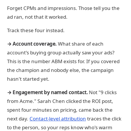
Forget CPMs and impressions. Those tell you the
ad ran, not that it worked.
Track these four instead.
→ Account coverage.
What share of each
account's buying group actually saw your ads?
This is the number ABM exists for. If you covered
the champion and nobody else, the campaign
hasn't started yet.
→ Engagement by named contact.
Not "9 clicks
from Acme." Sarah Chen clicked the ROI post,
spent four minutes on pricing, came back the
next day.
Contact-level attribution
traces the click
to the person, so your reps know who's warm