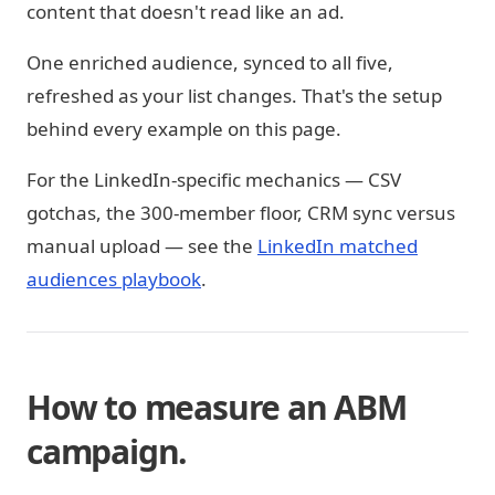
content that doesn't read like an ad.
One enriched audience, synced to all five,
refreshed as your list changes. That's the setup
behind every example on this page.
For the LinkedIn-specific mechanics — CSV
gotchas, the 300-member floor, CRM sync versus
manual upload — see the
LinkedIn matched
audiences playbook
.
How to measure an ABM
campaign.