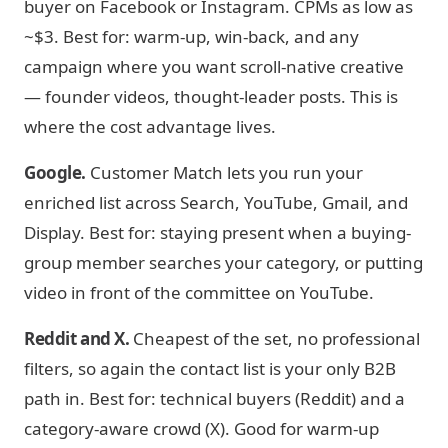
buyer on Facebook or Instagram. CPMs as low as
~$3. Best for: warm-up, win-back, and any
campaign where you want scroll-native creative
— founder videos, thought-leader posts. This is
where the cost advantage lives.
Google.
Customer Match lets you run your
enriched list across Search, YouTube, Gmail, and
Display. Best for: staying present when a buying-
group member searches your category, or putting
video in front of the committee on YouTube.
Reddit and X.
Cheapest of the set, no professional
filters, so again the contact list is your only B2B
path in. Best for: technical buyers (Reddit) and a
category-aware crowd (X). Good for warm-up