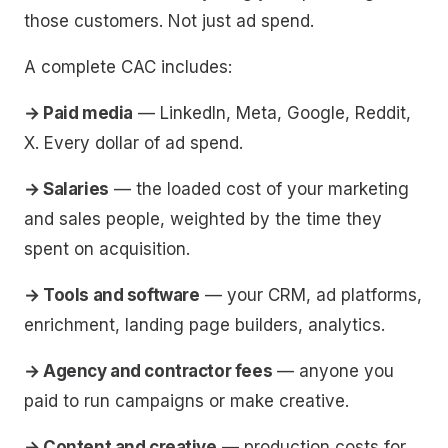
those customers. Not just ad spend.
A complete CAC includes:
→ Paid media
— LinkedIn, Meta, Google, Reddit,
X. Every dollar of ad spend.
→ Salaries
— the loaded cost of your marketing
and sales people, weighted by the time they
spent on acquisition.
→ Tools and software
— your CRM, ad platforms,
enrichment, landing page builders, analytics.
→ Agency and contractor fees
— anyone you
paid to run campaigns or make creative.
→ Content and creative
— production costs for