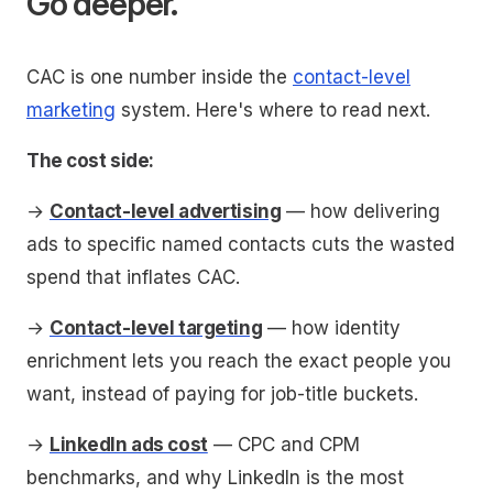
Go deeper.
CAC is one number inside the
contact-level
marketing
system. Here's where to read next.
The cost side:
→
Contact-level advertising
— how delivering
ads to specific named contacts cuts the wasted
spend that inflates CAC.
→
Contact-level targeting
— how identity
enrichment lets you reach the exact people you
want, instead of paying for job-title buckets.
→
LinkedIn ads cost
— CPC and CPM
benchmarks, and why LinkedIn is the most