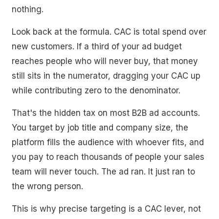
nothing.
Look back at the formula. CAC is total spend over
new customers. If a third of your ad budget
reaches people who will never buy, that money
still sits in the numerator, dragging your CAC up
while contributing zero to the denominator.
That's the hidden tax on most B2B ad accounts.
You target by job title and company size, the
platform fills the audience with whoever fits, and
you pay to reach thousands of people your sales
team will never touch. The ad ran. It just ran to
the wrong person.
This is why precise targeting is a CAC lever, not