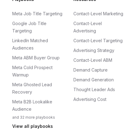
Meta Job Title Targeting
Contact-Level Marketing
Google Job Title
Contact-Level
Targeting
Advertising
LinkedIn Matched
Contact-Level Targeting
Audiences
Advertising Strategy
Meta ABM Buyer Group
Contact-Level ABM
Meta Cold Prospect
Demand Capture
Warmup
Demand Generation
Meta Ghosted Lead
Thought Leader Ads
Recovery
Advertising Cost
Meta B2B Lookalike
Audience
and
32
more
playbooks
View all playbooks