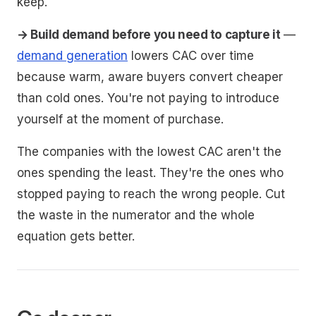
keep.
→ Build demand before you need to capture it
—
demand generation
lowers CAC over time
because warm, aware buyers convert cheaper
than cold ones. You're not paying to introduce
yourself at the moment of purchase.
The companies with the lowest CAC aren't the
ones spending the least. They're the ones who
stopped paying to reach the wrong people. Cut
the waste in the numerator and the whole
equation gets better.