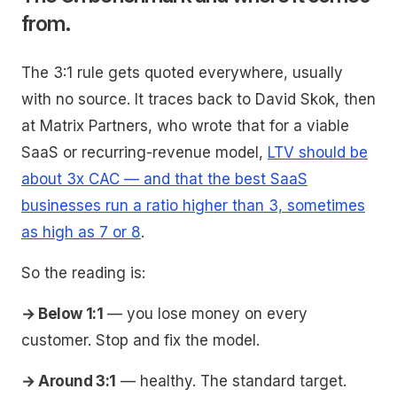
from.
The 3:1 rule gets quoted everywhere, usually
with no source. It traces back to David Skok, then
at Matrix Partners, who wrote that for a viable
SaaS or recurring-revenue model,
LTV should be
about 3x CAC — and that the best SaaS
businesses run a ratio higher than 3, sometimes
as high as 7 or 8
.
So the reading is:
→ Below 1:1
— you lose money on every
customer. Stop and fix the model.
→ Around 3:1
— healthy. The standard target.