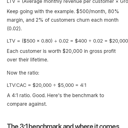
Keep going with the example. $500/month, 80%
margin, and 2% of customers churn each month
(0.02).
Each customer is worth $20,000 in gross profit
over their lifetime.
Now the ratio:
A 4:1 ratio. Good. Here's the benchmark to
compare against.
The 3:1 benchmark and where it comes