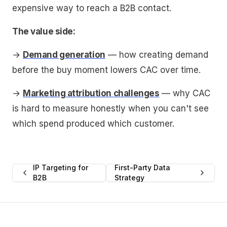
expensive way to reach a B2B contact.
The value side:
→
Demand generation
— how creating demand
before the buy moment lowers CAC over time.
→
Marketing attribution challenges
— why CAC
is hard to measure honestly when you can't see
which spend produced which customer.
IP Targeting for
First-Party Data
B2B
Strategy