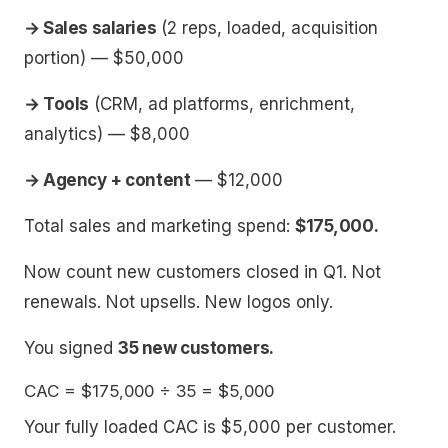
→ Sales salaries
(2 reps, loaded, acquisition
portion) — $50,000
→ Tools
(CRM, ad platforms, enrichment,
analytics) — $8,000
→ Agency + content
— $12,000
Total sales and marketing spend:
$175,000.
Now count new customers closed in Q1. Not
renewals. Not upsells. New logos only.
You signed
35 new customers.
Your fully loaded CAC is $5,000 per customer.