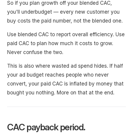
So if you plan growth off your blended CAC,
you'll underbudget — every new customer you
buy costs the paid number, not the blended one.
Use blended CAC to report overall efficiency. Use
paid CAC to plan how much it costs to grow.
Never confuse the two.
This is also where wasted ad spend hides. If half
your ad budget reaches people who never
convert, your paid CAC is inflated by money that
bought you nothing. More on that at the end.
CAC payback period.