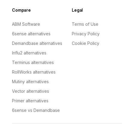
Compare
Legal
ABM Software
Terms of Use
6sense alternatives
Privacy Policy
Demandbase alternatives
Cookie Policy
Influ2 alternatives
Terminus alternatives
RollWorks alternatives
Mutiny alternatives
Vector alternatives
Primer alternatives
6sense vs Demandbase