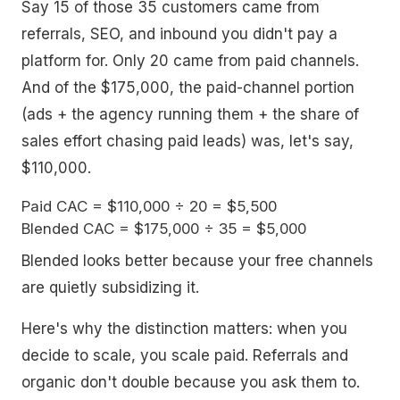
Say 15 of those 35 customers came from
referrals, SEO, and inbound you didn't pay a
platform for. Only 20 came from paid channels.
And of the $175,000, the paid-channel portion
(ads + the agency running them + the share of
sales effort chasing paid leads) was, let's say,
$110,000.
Paid CAC = $110,000 ÷ 20 = $5,500

Blended looks better because your free channels
are quietly subsidizing it.
Here's why the distinction matters: when you
decide to scale, you scale paid. Referrals and
organic don't double because you ask them to.