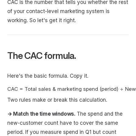
CAC is the number that tells you whether the rest
of your contact-level marketing system is
working. So let's get it right.
The CAC formula.
Here's the basic formula. Copy it.
Two rules make or break this calculation.
→ Match the time windows.
The spend and the
new-customer count have to cover the same
period. If you measure spend in Q1 but count