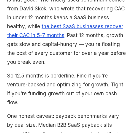
from David Skok, who wrote that recovering CAC
in under 12 months keeps a SaaS business
healthy, while
the best SaaS businesses recover
their CAC in 5-7 months
. Past 12 months, growth
gets slow and capital-hungry — you're floating
the cost of every customer for over a year before
you break even.
So 12.5 months is borderline. Fine if you're
venture-backed and optimizing for growth. Tight
if you're funding growth out of your own cash
flow.
One honest caveat: payback benchmarks vary
by deal size. Median B2B SaaS payback sits