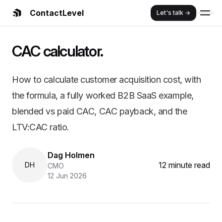
ContactLevel
Let's talk →
Summary:
CAC Calculator: Formul
CAC calculator.
How to calculate customer acquisition cost, with the for
Key Features and Benefits:
Comprehensive B2B marketing strategy guide
How to calculate customer acquisition cost, with
Proven frameworks and implementation strategies
the formula, a fully worked B2B SaaS example,
Real customer case studies and success stories
ContactLevel platform advantages and benefits
blended vs paid CAC, CAC payback, and the
Cost efficiency and ROI optimization strategies
LTV:CAC ratio.
Dag Holmen
12 minute read
DH
CMO
12 Jun 2026