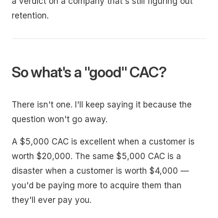
a verdict on a company that's still figuring out
retention.
So what's a "good" CAC?
There isn't one. I'll keep saying it because the
question won't go away.
A $5,000 CAC is excellent when a customer is
worth $20,000. The same $5,000 CAC is a
disaster when a customer is worth $4,000 —
you'd be paying more to acquire them than
they'll ever pay you.