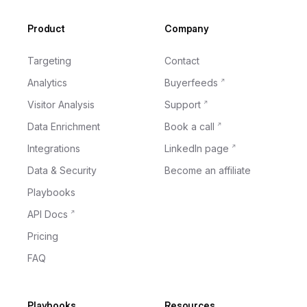
Footer
Product
Company
Targeting
Contact
Analytics
Buyerfeeds
Visitor Analysis
Support
Data Enrichment
Book a call
Integrations
LinkedIn page
Data & Security
Become an affiliate
Playbooks
API Docs
Pricing
FAQ
Playbooks
Resources