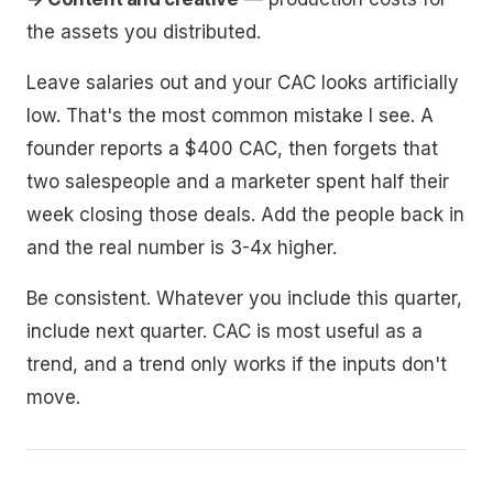
the assets you distributed.
Leave salaries out and your CAC looks artificially
low. That's the most common mistake I see. A
founder reports a $400 CAC, then forgets that
two salespeople and a marketer spent half their
week closing those deals. Add the people back in
and the real number is 3-4x higher.
Be consistent. Whatever you include this quarter,
include next quarter. CAC is most useful as a
trend, and a trend only works if the inputs don't
move.