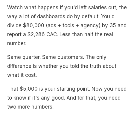
Watch what happens if you'd left salaries out, the
way a lot of dashboards do by default. You'd
divide $80,000 (ads + tools + agency) by 35 and
report a $2,286 CAC. Less than half the real
number.
Same quarter. Same customers. The only
difference is whether you told the truth about
what it cost.
That $5,000 is your starting point. Now you need
to know if it's any good. And for that, you need
two more numbers.