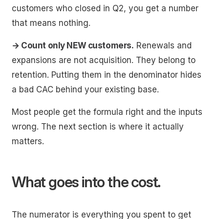
customers who closed in Q2, you get a number
that means nothing.
→ Count only NEW customers.
Renewals and
expansions are not acquisition. They belong to
retention. Putting them in the denominator hides
a bad CAC behind your existing base.
Most people get the formula right and the inputs
wrong. The next section is where it actually
matters.
What goes into the cost.
The numerator is everything you spent to get