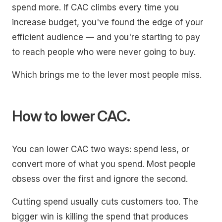
spend more. If CAC climbs every time you
increase budget, you've found the edge of your
efficient audience — and you're starting to pay
to reach people who were never going to buy.
Which brings me to the lever most people miss.
How to lower CAC.
You can lower CAC two ways: spend less, or
convert more of what you spend. Most people
obsess over the first and ignore the second.
Cutting spend usually cuts customers too. The
bigger win is killing the spend that produces