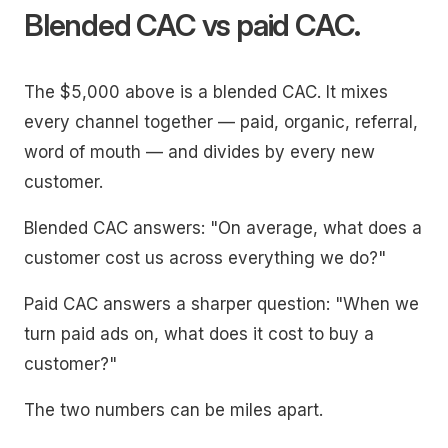
Blended CAC vs paid CAC.
The $5,000 above is a blended CAC. It mixes
every channel together — paid, organic, referral,
word of mouth — and divides by every new
customer.
Blended CAC answers: "On average, what does a
customer cost us across everything we do?"
Paid CAC answers a sharper question: "When we
turn paid ads on, what does it cost to buy a
customer?"
The two numbers can be miles apart.