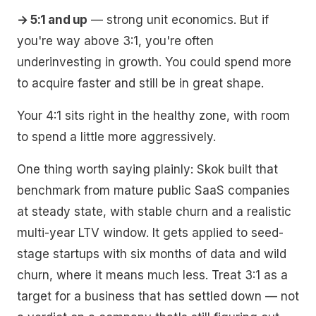
→ 5:1 and up
— strong unit economics. But if
you're way above 3:1, you're often
underinvesting in growth. You could spend more
to acquire faster and still be in great shape.
Your 4:1 sits right in the healthy zone, with room
to spend a little more aggressively.
One thing worth saying plainly: Skok built that
benchmark from mature public SaaS companies
at steady state, with stable churn and a realistic
multi-year LTV window. It gets applied to seed-
stage startups with six months of data and wild
churn, where it means much less. Treat 3:1 as a
target for a business that has settled down — not