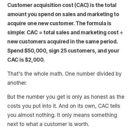
Customer acquisition cost (CAC) is the total
amount you spend on sales and marketing to
acquire one new customer. The formula is
simple: CAC = total sales and marketing cost ÷
new customers acquired in the same period.
Spend $50,000, sign 25 customers, and your
CAC is $2,000.
That's the whole math. One number divided by
another.
But the number you get is only as honest as the
costs you put into it. And on its own, CAC tells
you almost nothing. It only means something
next to what a customer is worth.