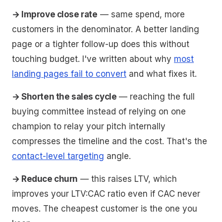
→ Improve close rate
— same spend, more
customers in the denominator. A better landing
page or a tighter follow-up does this without
touching budget. I've written about why
most
landing pages fail to convert
and what fixes it.
→ Shorten the sales cycle
— reaching the full
buying committee instead of relying on one
champion to relay your pitch internally
compresses the timeline and the cost. That's the
contact-level targeting
angle.
→ Reduce churn
— this raises LTV, which
improves your LTV:CAC ratio even if CAC never
moves. The cheapest customer is the one you