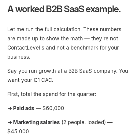
A worked B2B SaaS example.
Let me run the full calculation. These numbers
are made up to show the math — they're not
ContactLevel's and not a benchmark for your
business.
Say you run growth at a B2B SaaS company. You
want your Q1 CAC.
First, total the spend for the quarter:
→ Paid ads
— $60,000
→ Marketing salaries
(2 people, loaded) —
$45,000