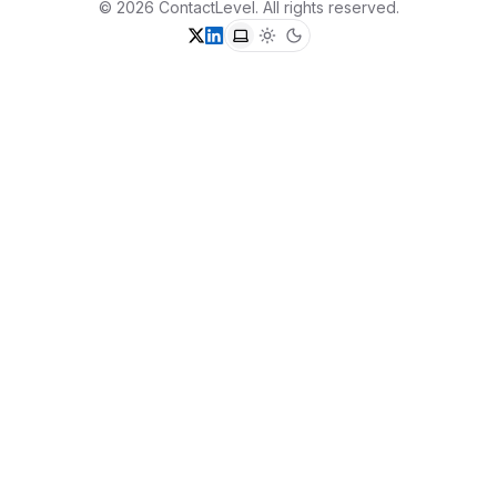
©
2026
ContactLevel
. All rights reserved.
X (formerly Twitter)
LinkedIn