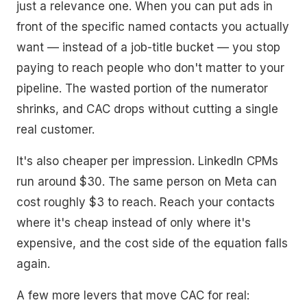
just a relevance one. When you can put ads in
front of the specific named contacts you actually
want — instead of a job-title bucket — you stop
paying to reach people who don't matter to your
pipeline. The wasted portion of the numerator
shrinks, and CAC drops without cutting a single
real customer.
It's also cheaper per impression. LinkedIn CPMs
run around $30. The same person on Meta can
cost roughly $3 to reach. Reach your contacts
where it's cheap instead of only where it's
expensive, and the cost side of the equation falls
again.
A few more levers that move CAC for real: