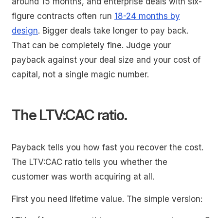
around 15 months, and enterprise deals with six-
figure contracts often run
18-24 months by
design
. Bigger deals take longer to pay back.
That can be completely fine. Judge your
payback against your deal size and your cost of
capital, not a single magic number.
The LTV:CAC ratio.
Payback tells you how fast you recover the cost.
The LTV:CAC ratio tells you whether the
customer was worth acquiring at all.
First you need lifetime value. The simple version: