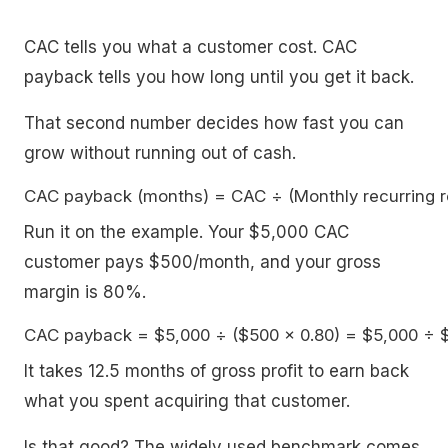
CAC tells you what a customer cost. CAC
payback tells you how long until you get it back.
That second number decides how fast you can
grow without running out of cash.
Run it on the example. Your $5,000 CAC
customer pays $500/month, and your gross
margin is 80%.
It takes 12.5 months of gross profit to earn back
what you spent acquiring that customer.
Is that good? The widely used benchmark comes