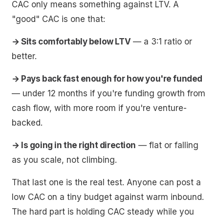
CAC only means something against LTV. A
"good" CAC is one that:
→ Sits comfortably below LTV
— a 3:1 ratio or
better.
→ Pays back fast enough for how you're funded
— under 12 months if you're funding growth from
cash flow, with more room if you're venture-
backed.
→ Is going in the right direction
— flat or falling
as you scale, not climbing.
That last one is the real test. Anyone can post a
low CAC on a tiny budget against warm inbound.
The hard part is holding CAC steady while you