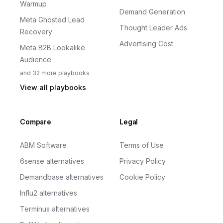
Warmup
Demand Generation
Meta Ghosted Lead
Thought Leader Ads
Recovery
Advertising Cost
Meta B2B Lookalike
Audience
and
32
more
playbooks
View all playbooks
Compare
Legal
ABM Software
Terms of Use
6sense alternatives
Privacy Policy
Demandbase alternatives
Cookie Policy
Influ2 alternatives
Terminus alternatives