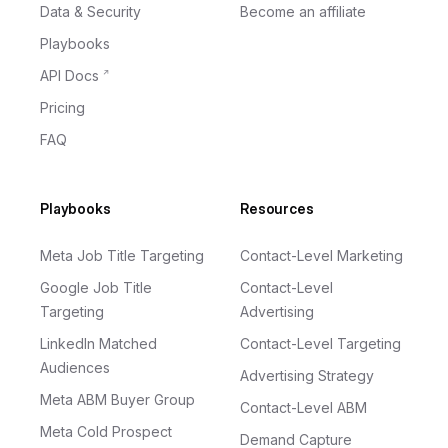
Data & Security
Become an affiliate
Playbooks
API Docs
Pricing
FAQ
Playbooks
Resources
Meta Job Title Targeting
Contact-Level Marketing
Google Job Title
Contact-Level
Targeting
Advertising
LinkedIn Matched
Contact-Level Targeting
Audiences
Advertising Strategy
Meta ABM Buyer Group
Contact-Level ABM
Meta Cold Prospect
Demand Capture