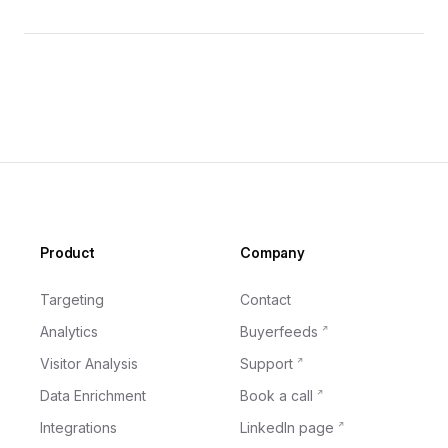
Footer
Product
Company
Targeting
Contact
Analytics
Buyerfeeds
Visitor Analysis
Support
Data Enrichment
Book a call
Integrations
LinkedIn page