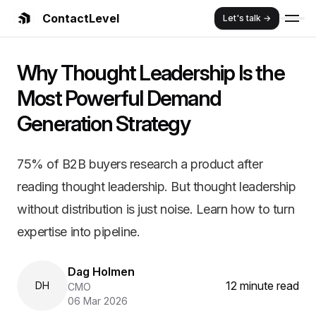
ContactLevel
Let's talk →
Summary:
Why Thought Leadership
Why Thought Leadership Is the
75% of B2B buyers research a product after reading thought 
Key Features and Benefits:
Most Powerful Demand
Comprehensive B2B marketing strategy guide
Generation Strategy
Proven frameworks and implementation strategies
Real customer case studies and success stories
ContactLevel platform advantages and benefits
75% of B2B buyers research a product after
Cost efficiency and ROI optimization strategies
reading thought leadership. But thought leadership
without distribution is just noise. Learn how to turn
expertise into pipeline.
Dag Holmen
12 minute read
DH
CMO
06 Mar 2026